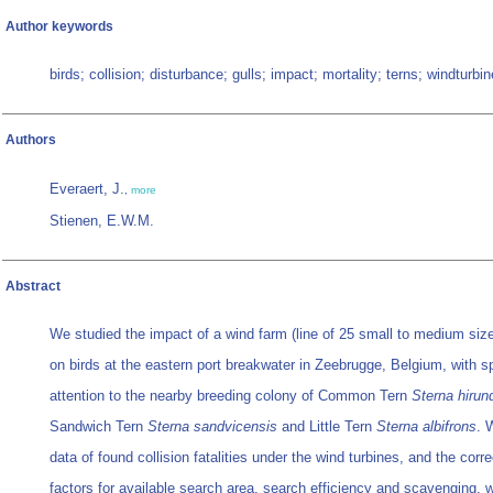
Author keywords
birds; collision; disturbance; gulls; impact; mortality; terns; windturbin
Authors
Everaert, J.
,
more
Stienen, E.W.M.
Abstract
We studied the impact of a wind farm (line of 25 small to medium size
on birds at the eastern port breakwater in Zeebrugge, Belgium, with s
attention to the nearby breeding colony of Common Tern
Sterna hirun
Sandwich Tern
Sterna sandvicensis
and Little Tern
Sterna albifrons
. 
data of found collision fatalities under the wind turbines, and the corre
factors for available search area, search efficiency and scavenging, 