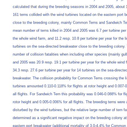
calculated that during the breeding seasons in 2004 and 2005, about 
161 terns collided with the wind turbines located on the eastern port 
close to the breeding colony, mainly Common Terns and Sandwich Te
mean number of terns killed in 2004 and 2005 was 6.7 per turbine per 
the whole wind farm, and 11.2 resp. 10.8 per turbine per year for the l
turbines on the sea-directed breakwater close to the breeding colony
number of collision fatalities when including other species (mainly gul
and 2005 was 20.9 resp. 19.1 per turbine per year for the whole wind
34.3 resp. 27.6 per turbine per year for 14 turbines on the sea-directe
breakwater. The collision probability for Common Terns crossing the l
turbines amounted 0.110-0.118% for flights at rotor height and 0.007-
all flights. For Sandwich Tern this probability was 0.046-0.088% for fli
rotor height and 0.005-0.006% for all flights. The breeding terns were
disturbed by the wind turbines, but the relative large number of tern fa
determined as a significant negative impact on the breeding colony at
eastern port breakwater (additional mortality of 3.0-4.4% for Common 