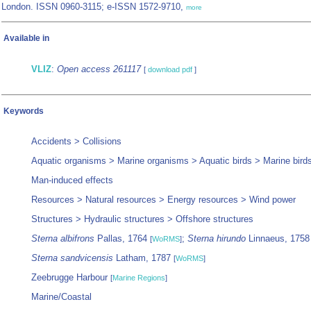
London. ISSN 0960-3115; e-ISSN 1572-9710,
more
Available in
VLIZ
:
Open access 261117
[
download pdf
]
Keywords
Accidents > Collisions
Aquatic organisms > Marine organisms > Aquatic birds > Marine bird
Man-induced effects
Resources > Natural resources > Energy resources > Wind power
Structures > Hydraulic structures > Offshore structures
Sterna albifrons
Pallas, 1764
;
Sterna hirundo
Linnaeus, 175
[
WoRMS
]
Sterna sandvicensis
Latham, 1787
[
WoRMS
]
Zeebrugge Harbour
[
Marine Regions
]
Marine/Coastal