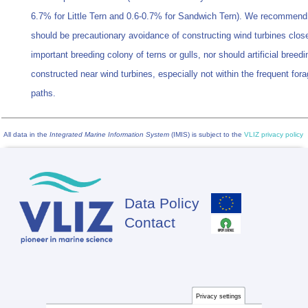
6.7% for Little Tern and 0.6-0.7% for Sandwich Tern). We recommend 
should be precautionary avoidance of constructing wind turbines clos
important breeding colony of terns or gulls, nor should artificial breedi
constructed near wind turbines, especially not within the frequent forag
paths.
All data in the
Integrated Marine Information System
(IMIS) is subject to the
VLIZ privacy policy
Data Policy
Footer
Contact
Privacy settings