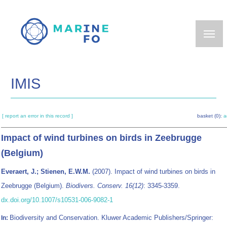
Skip
to
main
content
IMIS
[ report an error in this record ]
basket (0):
a
Impact of wind turbines on birds in Zeebrugge
(Belgium)
Everaert, J.; Stienen, E.W.M.
(2007). Impact of wind turbines on birds in
Zeebrugge (Belgium).
Biodivers. Conserv. 16(12)
: 3345-3359.
dx.doi.org/10.1007/s10531-006-9082-1
Biodiversity and Conservation. Kluwer Academic Publishers/Springer:
In: