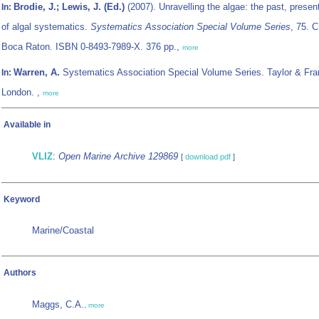
Brodie, J.; Lewis, J. (Ed.)
(2007). Unravelling the algae: the past, present
In:
of algal systematics.
Systematics Association Special Volume Series
, 75. 
Boca Raton. ISBN 0-8493-7989-X. 376 pp.,
more
Warren, A.
Systematics Association Special Volume Series. Taylor & Fra
In:
London. ,
more
Available in
VLIZ
:
Open Marine Archive 129869
[
download pdf
]
Keyword
Marine/Coastal
Authors
Maggs, C.A.
,
more