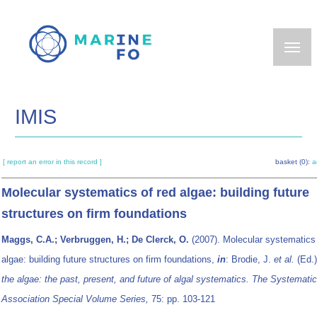
Skip
to
main
content
IMIS
[ report an error in this record ]
basket (0):
a
Molecular systematics of red algae: building future
structures on firm foundations
Maggs, C.A.; Verbruggen, H.; De Clerck, O.
(2007). Molecular systematics 
algae: building future structures on firm foundations,
in
: Brodie, J.
et al.
(Ed.
the algae: the past, present, and future of algal systematics. The Systemati
Association Special Volume Series,
75: pp. 103-121