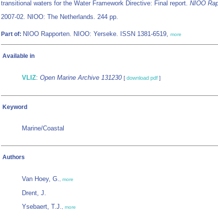
transitional waters for the Water Framework Directive: Final report.
NIOO Rap
2007-02. NIOO: The Netherlands. 244 pp.
NIOO Rapporten. NIOO: Yerseke. ISSN 1381-6519,
Part of:
more
Available in
VLIZ
:
Open Marine Archive 131230
[
download pdf
]
Keyword
Marine/Coastal
Authors
Van Hoey, G.
,
more
Drent, J.
Ysebaert, T.J.
,
more