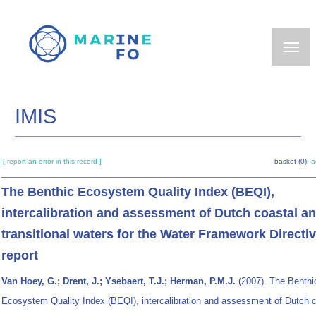
Skip
to
main
content
IMIS
[ report an error in this record ]
basket (0):
a
The Benthic Ecosystem Quality Index (BEQI),
intercalibration and assessment of Dutch coastal a
transitional waters for the Water Framework Directiv
report
Van Hoey, G.; Drent, J.; Ysebaert, T.J.; Herman, P.M.J.
(2007). The Benthi
Ecosystem Quality Index (BEQI), intercalibration and assessment of Dutch 