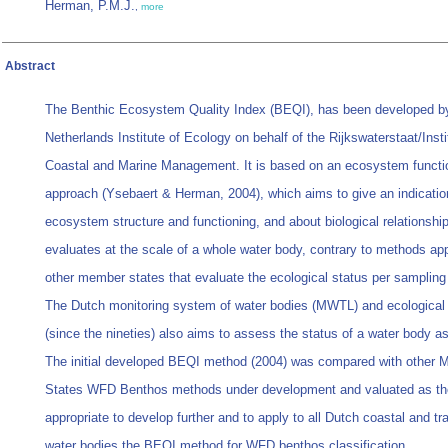
Herman, P.M.J.
,
more
Abstract
The Benthic Ecosystem Quality Index (BEQI), has been developed b
Netherlands Institute of Ecology on behalf of the Rijkswaterstaat/Insti
Coastal and Marine Management. It is based on an ecosystem functi
approach (Ysebaert & Herman, 2004), which aims to give an indicatio
ecosystem structure and functioning, and about biological relationsh
evaluates at the scale of a whole water body, contrary to methods ap
other member states that evaluate the ecological status per sampling 
The Dutch monitoring system of water bodies (MWTL) and ecological 
(since the nineties) also aims to assess the status of a water body a
The initial developed BEQI method (2004) was compared with other
States WFD Benthos methods under development and valuated as t
appropriate to develop further and to apply to all Dutch coastal and tra
water bodies the BEQI method for WFD benthos classification.