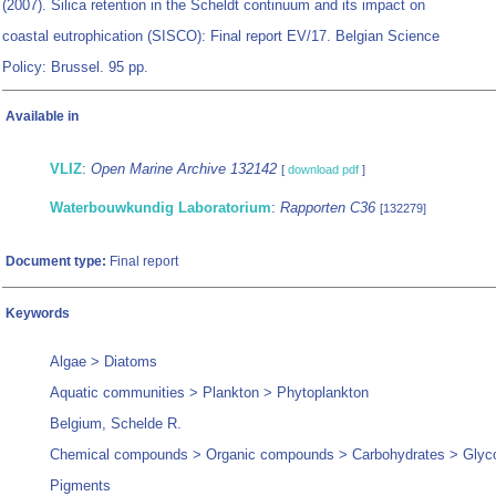
(2007). Silica retention in the Scheldt continuum and its impact on
coastal eutrophication (SISCO): Final report EV/17. Belgian Science
Policy: Brussel. 95 pp.
Available in
VLIZ
:
Open Marine Archive 132142
[
download pdf
]
Waterbouwkundig Laboratorium
:
Rapporten C36
[132279]
Document type:
Final report
Keywords
Algae > Diatoms
Aquatic communities > Plankton > Phytoplankton
Belgium, Schelde R.
Chemical compounds > Organic compounds > Carbohydrates > Glyc
Pigments