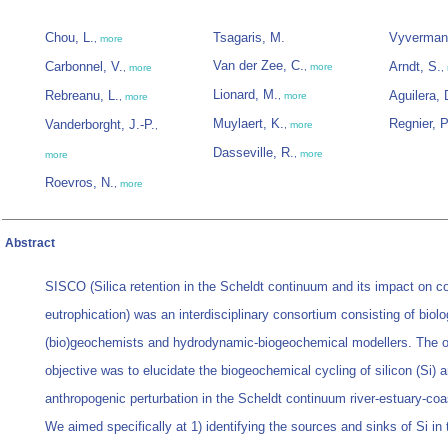
Chou, L.
Tsagaris, M.
Vyverman
,
more
Van der Zee, C.
Carbonnel, V.
Arndt, S.
,
more
,
more
,
Lionard, M.
Rebreanu, L.
Aguilera, 
,
more
,
more
Muylaert, K.
Regnier, P
Vanderborght, J.-P.
,
more
,
Dasseville, R.
,
more
more
Roevros, N.
,
more
Abstract
SISCO (Silica retention in the Scheldt continuum and its impact on c
eutrophication) was an interdisciplinary consortium consisting of biolo
(bio)geochemists and hydrodynamic-biogeochemical modellers. The o
objective was to elucidate the biogeochemical cycling of silicon (Si) a
anthropogenic perturbation in the Scheldt continuum river-estuary-coa
We aimed specifically at 1) identifying the sources and sinks of Si in 