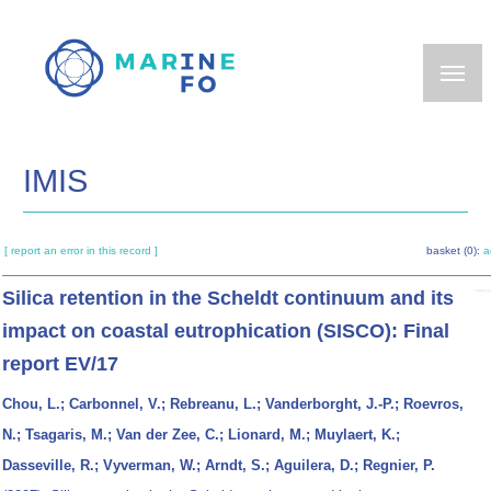
Skip
to
main
content
IMIS
[ report an error in this record ]
basket (0):
a
Silica retention in the Scheldt continuum and its
impact on coastal eutrophication (SISCO): Final
report EV/17
Chou, L.; Carbonnel, V.; Rebreanu, L.; Vanderborght, J.-P.; Roevros,
N.; Tsagaris, M.; Van der Zee, C.; Lionard, M.; Muylaert, K.;
Dasseville, R.; Vyverman, W.; Arndt, S.; Aguilera, D.; Regnier, P.