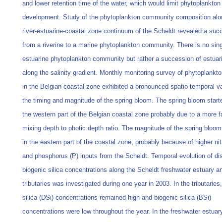
and lower retention time of the water, which would limit phytoplankton
development. Study of the phytoplankton community composition alo
river-estuarine-coastal zone continuum of the Scheldt revealed a suc
from a riverine to a marine phytoplankton community. There is no sin
estuarine phytoplankton community but rather a succession of estuar
along the salinity gradient. Monthly monitoring survey of phytoplankt
in the Belgian coastal zone exhibited a pronounced spatio-temporal var
the timing and magnitude of the spring bloom. The spring bloom started
the western part of the Belgian coastal zone probably due to a more 
mixing depth to photic depth ratio. The magnitude of the spring bloo
in the eastern part of the coastal zone, probably because of higher ni
and phosphorus (P) inputs from the Scheldt. Temporal evolution of di
biogenic silica concentrations along the Scheldt freshwater estuary an
tributaries was investigated during one year in 2003. In the tributaries
silica (DSi) concentrations remained high and biogenic silica (BSi)
concentrations were low throughout the year. In the freshwater estuar