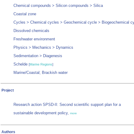
Chemical compounds > Silicon compounds > Silica
Coastal zone
Cycles > Chemical cycles > Geochemical cycle > Biogeochemical c
Dissolved chemicals
Freshwater environment
Physics > Mechanics > Dynamics
Sedimentation > Diagenesis
Schelde
[
Marine Regions
]
Marine/Coastal; Brackish water
Project
Research action SPSD-II: Second scientific support plan for a
sustainable development policy,
more
Authors