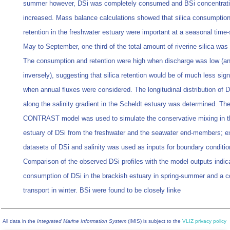
summer however, DSi was completely consumed and BSi concentrat
increased. Mass balance calculations showed that silica consumptio
retention in the freshwater estuary were important at a seasonal time-
May to September, one third of the total amount of riverine silica was 
The consumption and retention were high when discharge was low (a
inversely), suggesting that silica retention would be of much less sign
when annual fluxes were considered. The longitudinal distribution of 
along the salinity gradient in the Scheldt estuary was determined. Th
CONTRAST model was used to simulate the conservative mixing in t
estuary of DSi from the freshwater and the seawater end-members; ex
datasets of DSi and salinity was used as inputs for boundary conditio
Comparison of the observed DSi profiles with the model outputs indic
consumption of DSi in the brackish estuary in spring-summer and a c
transport in winter. BSi were found to be closely linke
All data in the
Integrated Marine Information System
(IMIS) is subject to the
VLIZ privacy policy