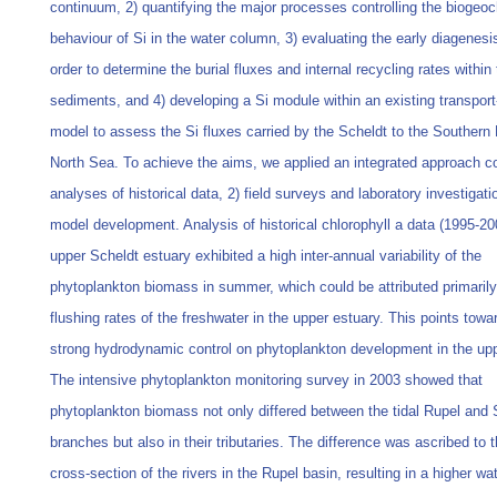
continuum, 2) quantifying the major processes controlling the biogeo
behaviour of Si in the water column, 3) evaluating the early diagenesis
order to determine the burial fluxes and internal recycling rates within
sediments, and 4) developing a Si module within an existing transport
model to assess the Si fluxes carried by the Scheldt to the Southern 
North Sea. To achieve the aims, we applied an integrated approach c
analyses of historical data, 2) field surveys and laboratory investigati
model development. Analysis of historical chlorophyll a data (1995-20
upper Scheldt estuary exhibited a high inter-annual variability of the
phytoplankton biomass in summer, which could be attributed primarily
flushing rates of the freshwater in the upper estuary. This points towa
strong hydrodynamic control on phytoplankton development in the upp
The intensive phytoplankton monitoring survey in 2003 showed that
phytoplankton biomass not only differed between the tidal Rupel and 
branches but also in their tributaries. The difference was ascribed to 
cross-section of the rivers in the Rupel basin, resulting in a higher wa