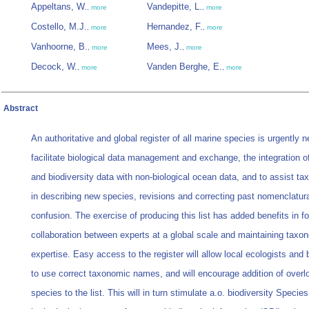
Appeltans, W.
Vandepitte, L.
,
more
,
more
Costello, M.J.
Hernandez, F.
,
more
,
more
Vanhoorne, B.
Mees, J.
,
more
,
more
Decock, W.
Vanden Berghe, E.
,
more
,
more
Abstract
An authoritative and global register of all marine species is urgently 
facilitate biological data management and exchange, the integration o
and biodiversity data with non-biological ocean data, and to assist t
in describing new species, revisions and correcting past nomenclatur
confusion. The exercise of producing this list has added benefits in fo
collaboration between experts at a global scale and maintaining taxo
expertise. Easy access to the register will allow local ecologists and 
to use correct taxonomic names, and will encourage addition of over
species to the list. This will in turn stimulate a.o. biodiversity Spec