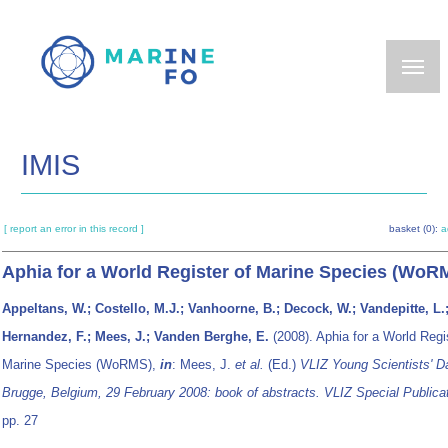
Skip
to
main
content
IMIS
[ report an error in this record ]
basket (0):
a
Aphia for a World Register of Marine Species (WoR
Appeltans, W.; Costello, M.J.; Vanhoorne, B.; Decock, W.; Vandepitte, L.
Hernandez, F.; Mees, J.; Vanden Berghe, E.
(2008). Aphia for a World Regi
Marine Species (WoRMS),
in
: Mees, J.
et al.
(Ed.)
VLIZ Young Scientists' D
Brugge, Belgium, 29 February 2008: book of abstracts. VLIZ Special Publicat
pp. 27