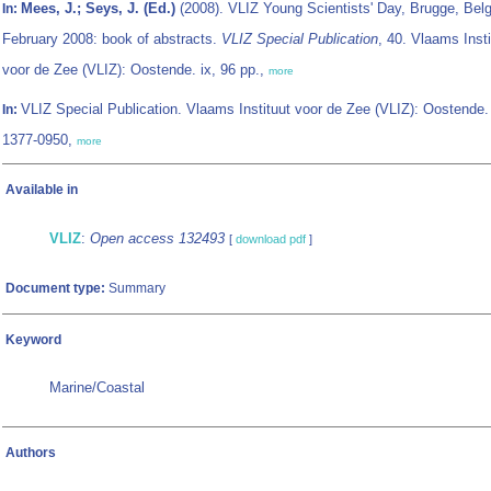
Mees, J.; Seys, J. (Ed.)
(2008). VLIZ Young Scientists' Day, Brugge, Bel
In:
February 2008: book of abstracts.
VLIZ Special Publication
, 40. Vlaams Insti
voor de Zee (VLIZ): Oostende. ix, 96 pp.,
more
VLIZ Special Publication. Vlaams Instituut voor de Zee (VLIZ): Oostende
In:
1377-0950,
more
Available in
VLIZ
:
Open access 132493
[
download pdf
]
Document type:
Summary
Keyword
Marine/Coastal
Authors