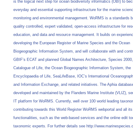
is the logical next step for ocean biodiversity informatics (OBI) to b
everyday and essential supporting infrastructure for the marine scien
monitoring and environmental management. WoRMS is a standards b
quality controlled, expert validated, open-access infrastructure for re
education, and data and resource management. It builds on experienc
developing the European Register of Marine Species and the Ocean
Biogeographic Information System, and will collaborate with and contr
GBIF’s ECAT and planned Global Names Architecture, Species 2000,
Catalogue of Life, the Ocean Biogeographic Information System, the
Encyclopaedia of Life, SeaLifeBase, IOC’s International Oceanograph
and Information Exchange, and related initiatives. The Aphia databas
developed and maintained by the Flanders Marine Institute (VLIZ), se
IT platform for WoRMS. Currently, well over 100 world leading taxono
contributing towards this World Register WoRMS webportal and all its
functionalities, such as the web-based services and the online edit too
taxonomic experts. For further details see http://www.marinespecies.o