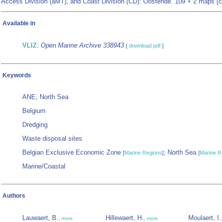
Access Division (aMT), and Coast Division (CD): Oostende. 109 + 2 maps [c
Available in
VLIZ
:
Open Marine Archive 338943
[
download pdf
]
Keywords
ANE, North Sea
Belgium
Dredging
Waste disposal sites
Belgian Exclusive Economic Zone
; North Sea
[
Marine Regions
]
[
Marine R
Marine/Coastal
Authors
Lauwaert, B.
Hillewaert, H.
Moulaert, I.
,
more
,
more