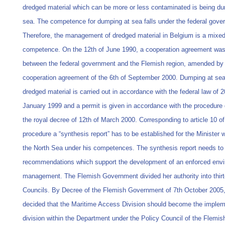
dredged material which can be more or less contaminated is being d
sea. The competence for dumping at sea falls under the federal gove
Therefore, the management of dredged material in Belgium is a mixe
competence. On the 12th of June 1990, a cooperation agreement was
between the federal government and the Flemish region, amended by
cooperation agreement of the 6th of September 2000. Dumping at sea
dredged material is carried out in accordance with the federal law of 2
January 1999 and a permit is given in accordance with the procedure 
the royal decree of 12th of March 2000. Corresponding to article 10 of
procedure a “synthesis report” has to be established for the Minister 
the North Sea under his competences. The synthesis report needs to 
recommendations which support the development of an enforced env
management. The Flemish Government divided her authority into thirt
Councils. By Decree of the Flemish Government of 7th October 2005,
decided that the Maritime Access Division should become the implem
division within the Department under the Policy Council of the Flemis