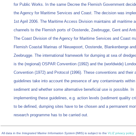
for Public Works. In the same Decree the Flemish Government decided
the Agency for Maritime Services and Coast. The decision was impl
1st April 2006. The Maritime Access Division maintains all maritime 
channels to the Flemish ports of Oostende, Zeebrugge, Gent and Ant
The Coast Division of the Agency for Maritime Services and Coast ma
Flemish Coastal Marinas of Nieuwpoort, Oostende, Blankenberge and
Zeebrugge. The international framework for dumping at sea of dredged
is the (regional) OSPAR Convention (1992) and the (worldwide) Londo
Convention (1972) and Protocol (1996). These conventions and their 
guidelines take into account the presence of any contaminants within
sediment and whether some alternative beneficial use is possible. In
implementing these guidelines, e.g. action levels (sediment quality cri
to be defined, dumping sites have to be chosen and a permanent mon
research programme has to be carried out.
All data in the
Integrated Marine Information System
(IMIS) is subject to the
VLIZ privacy policy