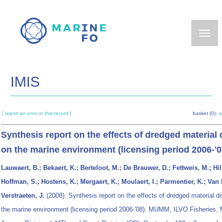
Skip
to
main
content
IMIS
[ report an error in this record ]
basket (0):
a
Synthesis report on the effects of dredged material 
on the marine environment (licensing period 2006-'0
Lauwaert, B.; Bekaert, K.; Berteloot, M.; De Brauwer, D.; Fettweis, M.; Hil
Hoffman, S.; Hostens, K.; Mergaert, K.; Moulaert, I.; Parmentier, K.; Van 
Verstraeten, J.
(2008). Synthesis report on the effects of dredged material d
the marine environment (licensing period 2006-'08). MUMM, ILVO Fisheries, 