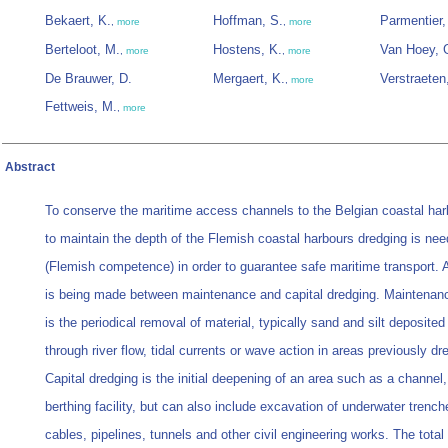
Bekaert, K.
Hoffman, S.
Parmentier,
,
more
,
more
Berteloot, M.
Hostens, K.
Van Hoey, 
,
more
,
more
De Brauwer, D.
Mergaert, K.
Verstraeten,
,
more
Fettweis, M.
,
more
Abstract
To conserve the maritime access channels to the Belgian coastal ha
to maintain the depth of the Flemish coastal harbours dredging is ne
(Flemish competence) in order to guarantee safe maritime transport. A
is being made between maintenance and capital dredging. Maintenan
is the periodical removal of material, typically sand and silt deposited
through river flow, tidal currents or wave action in areas previously dr
Capital dredging is the initial deepening of an area such as a channel,
berthing facility, but can also include excavation of underwater trench
cables, pipelines, tunnels and other civil engineering works. The tota