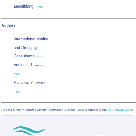
aanslibbing,
more
Authors
International Marine
and Dredging
Consultants
,
more
Vanlede, J.
, revisor,
more
Plancke, Y.
, revisor,
more
All data in the
Integrated Marine Information System
(IMIS) is subject to the
VLIZ privacy policy