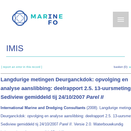
Skip
to
main
content
IMIS
[ report an error in this record ]
basket (0):
a
Langdurige metingen Deurganckdok: opvolging en
analyse aanslibbing: deelrapport 2.5. 13-uursmeting
Sediview gemiddeld tij 24/10/2007
Parel II
International Marine and Dredging Consultants
(2008). Langdurige meting
Deurganckdok: opvolging en analyse aanslibbing: deelrapport 2.5. 13-uursme
Sediview gemiddeld tij 24/10/2007
Parel II
. Versie 2.0. Waterbouwkundig