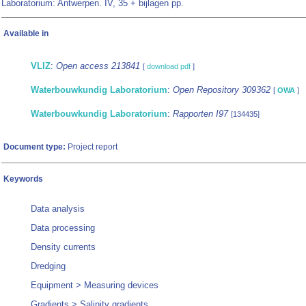
Laboratorium: Antwerpen. IV, 35 + bijlagen pp.
Available in
VLIZ
:
Open access 213841
[
download pdf
]
Waterbouwkundig Laboratorium
:
Open Repository 309362
[
OWA
]
Waterbouwkundig Laboratorium
:
Rapporten I97
[134435]
Document type:
Project report
Keywords
Data analysis
Data processing
Density currents
Dredging
Equipment > Measuring devices
Gradients > Salinity gradients