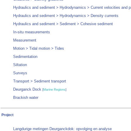
Hydraulics and sediment > Hydrodynamics > Current velocities and p
Hydraulics and sediment > Hydrodynamics > Density currents
Hydraulics and sediment > Sediment > Cohesive sediment
In-situ measurements
Measurement
Motion > Tidal motion > Tides
Sedimentation
Siltation
Surveys
Transport > Sediment transport
Deurganck Dock
[
Marine Regions
]
Brackish water
Project
Langdurige metingen Deurganckdok: opvolging en analyse