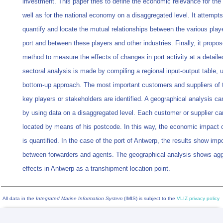
investment. This paper tries to define the economic relevance for the 
well as for the national economy on a disaggregated level. It attempts 
quantify and locate the mutual relationships between the various playe
port and between these players and other industries. Finally, it propo
method to measure the effects of changes in port activity at a detailed
sectoral analysis is made by compiling a regional input-output table, 
bottom-up approach. The most important customers and suppliers of t
key players or stakeholders are identified. A geographical analysis c
by using data on a disaggregated level. Each customer or supplier ca
located by means of his postcode. In this way, the economic impact o
is quantified. In the case of the port of Antwerp, the results show impo
between forwarders and agents. The geographical analysis shows ag
effects in Antwerp as a transhipment location point.
All data in the
Integrated Marine Information System
(IMIS) is subject to the
VLIZ privacy policy