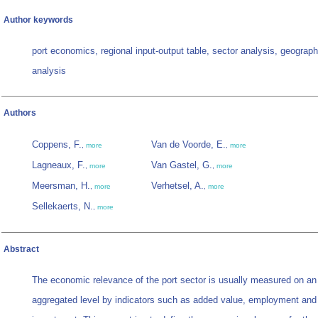
Author keywords
port economics, regional input-output table, sector analysis, geograph
analysis
Authors
Coppens, F.
Van de Voorde, E.
,
more
,
more
Lagneaux, F.
Van Gastel, G.
,
more
,
more
Meersman, H.
Verhetsel, A.
,
more
,
more
Sellekaerts, N.
,
more
Abstract
The economic relevance of the port sector is usually measured on an
aggregated level by indicators such as added value, employment and