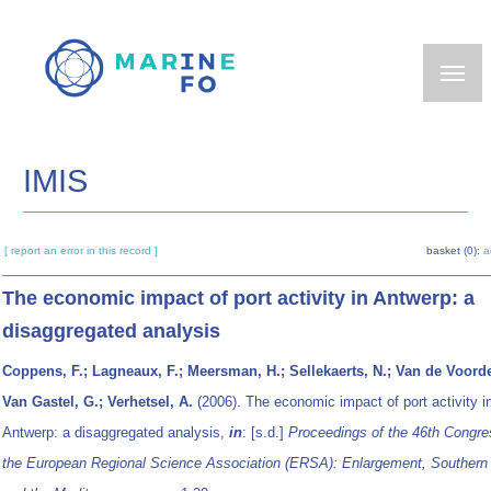
Skip
to
main
content
IMIS
[ report an error in this record ]
basket (0):
a
The economic impact of port activity in Antwerp: a
disaggregated analysis
Coppens, F.; Lagneaux, F.; Meersman, H.; Sellekaerts, N.; Van de Voorde
Van Gastel, G.; Verhetsel, A.
(2006). The economic impact of port activity i
Antwerp: a disaggregated analysis,
in
: [s.d.]
Proceedings of the 46th Congre
the European Regional Science Association (ERSA): Enlargement, Southern