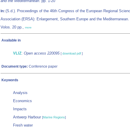
and the Mediterrranean.
pp. 1-20
(S.d.). Proceedings of the 46th Congress of the European Regional Scien
In:
Association (ERSA): Enlargement, Southern Europe and the Mediterrranean. 
Volos. 20 pp.,
more
Available in
VLIZ
:
Open access 220095
[
download pdf
]
Document type:
Conference paper
Keywords
Analysis
Economics
Impacts
Antwerp Harbour
[
Marine Regions
]
Fresh water