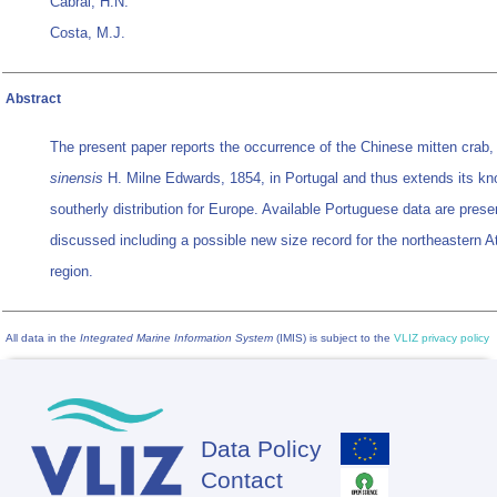
Cabral, H.N.
Costa, M.J.
Abstract
The present paper reports the occurrence of the Chinese mitten crab
sinensis
H. Milne Edwards, 1854, in Portugal and thus extends its k
southerly distribution for Europe. Available Portuguese data are pres
discussed including a possible new size record for the northeastern At
region.
All data in the
Integrated Marine Information System
(IMIS) is subject to the
VLIZ privacy policy
Data Policy
Footer
Contact