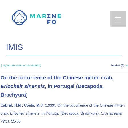
Skip
to
main
content
IMIS
[ report an error in this record ]
basket (0):
a
On the occurrence of the Chinese mitten crab,
Eriocheir sinensis
, in Portugal (Decapoda,
Brachyura)
Cabral, H.N.; Costa, M.J.
(1999). On the occurrence of the Chinese mitten
crab,
Eriocheir sinensis
, in Portugal (Decapoda, Brachyura).
Crustaceana
72(1)
: 55-58