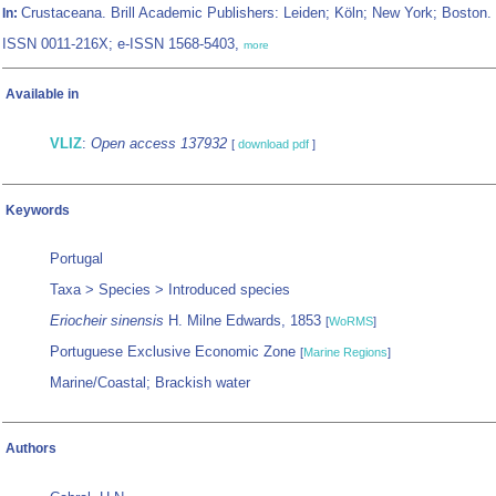
Crustaceana. Brill Academic Publishers: Leiden; Köln; New York; Boston.
In:
ISSN 0011-216X; e-ISSN 1568-5403,
more
Available in
VLIZ
:
Open access 137932
[
download pdf
]
Keywords
Portugal
Taxa > Species > Introduced species
Eriocheir sinensis
H. Milne Edwards, 1853
[
WoRMS
]
Portuguese Exclusive Economic Zone
[
Marine Regions
]
Marine/Coastal; Brackish water
Authors