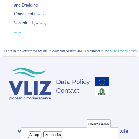
and Dredging
Consultants
,
more
Vanlede, J.
, revisor,
more
All data in the
Integrated Marine Information System
(IMIS) is subject to the
VLIZ privacy policy
Data Policy
Footer
Contact
Privacy settings
Website developed by Flanders Marine Institute
Accept
No, thanks