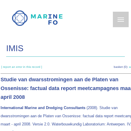
Skip
to
main
content
IMIS
[ report an error in this record ]
basket (0):
a
Studie van dwarsstromingen aan de Platen van
Ossenisse: factual data report meetcampagnes maar
april 2008
International Marine and Dredging Consultants
(2008). Studie van
dwarsstromingen aan de Platen van Ossenisse: factual data report meetca
maart - april 2008. Versie 2.0. Waterbouwkundig Laboratorium: Antwerpen. IV