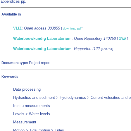
appendices pp.
Available in
VLIZ
:
Open access 303855
[
download pdf
]
Waterbouwkundig Laboratorium
:
Open Repository 140258
[
OWA
]
Waterbouwkundig Laboratorium
:
Rapporten I122
[138781]
Document type:
Project report
Keywords
Data processing
Hydraulics and sediment > Hydrodynamics > Current velocities and p
In-situ measurements
Levels > Water levels
Measurement
Motion > Tidal motion > Tides