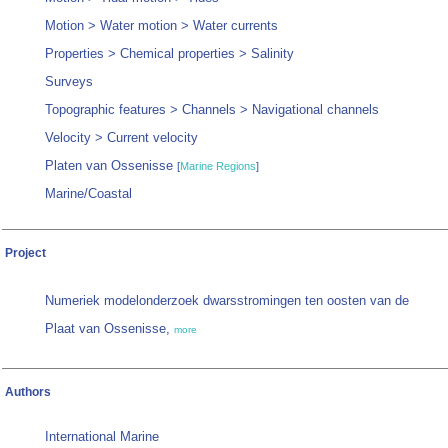
Motion > Water motion > Water currents
Properties > Chemical properties > Salinity
Surveys
Topographic features > Channels > Navigational channels
Velocity > Current velocity
Platen van Ossenisse
[
Marine Regions
]
Marine/Coastal
Project
Numeriek modelonderzoek dwarsstromingen ten oosten van de
Plaat van Ossenisse,
more
Authors
International Marine