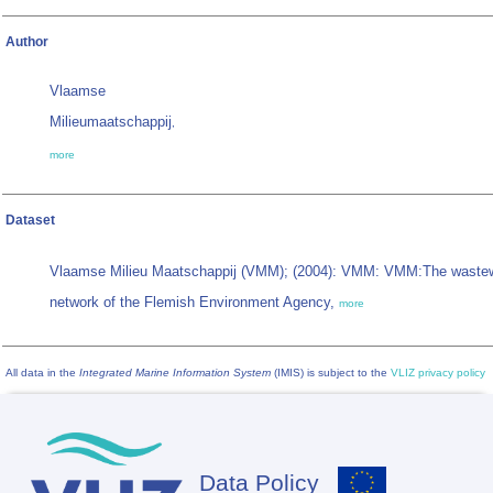
Author
Vlaamse
Milieumaatschappij
,
more
Dataset
Vlaamse Milieu Maatschappij (VMM); (2004): VMM: VMM:The wastew
network of the Flemish Environment Agency,
more
All data in the
Integrated Marine Information System
(IMIS) is subject to the
VLIZ privacy policy
Data Policy