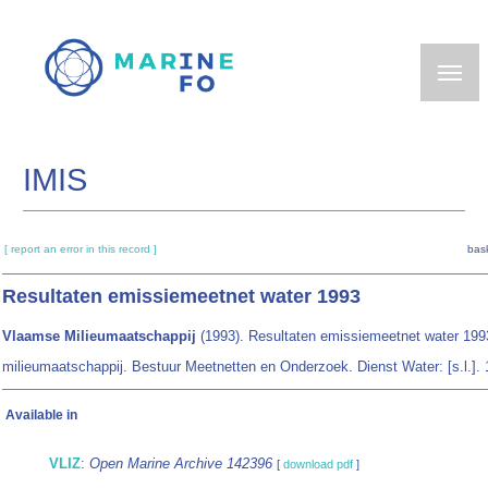
Skip
to
main
content
IMIS
[ report an error in this record ]
bask
Resultaten emissiemeetnet water 1993
Vlaamse Milieumaatschappij
(1993). Resultaten emissiemeetnet water 19
milieumaatschappij. Bestuur Meetnetten en Onderzoek. Dienst Water: [s.l.]. 
Available in
VLIZ
:
Open Marine Archive 142396
[
download pdf
]