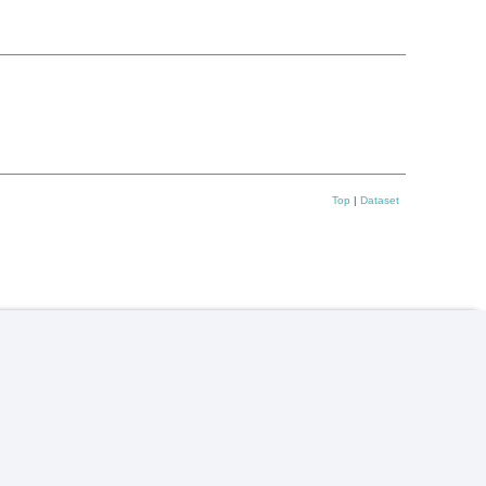
Top
|
Dataset