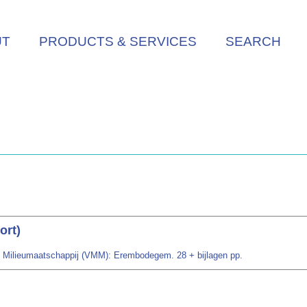
UT
PRODUCTS & SERVICES
SEARCH
ort)
se Milieumaatschappij (VMM): Erembodegem. 28 + bijlagen pp.