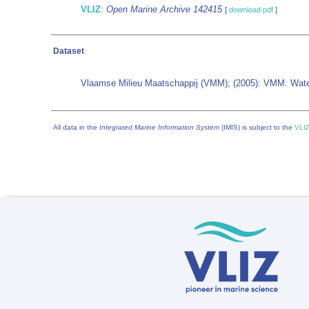
VLIZ
:
Open Marine Archive 142415
[
download pdf
]
Dataset
Vlaamse Milieu Maatschappij (VMM); (2005): VMM: Water
All data in the
Integrated Marine Information System
(IMIS) is subject to the
VLIZ