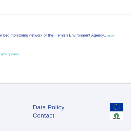
 bed monitoring network of the Flemish Environment Agency.,
more
 privacy policy
Data Policy
Footer
Contact