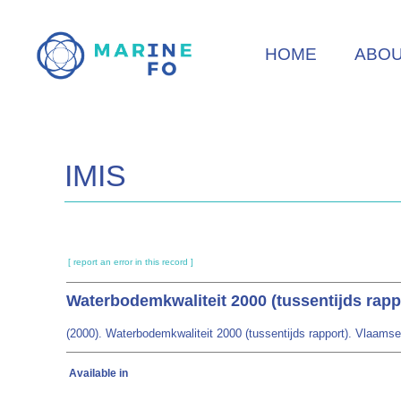
Skip
to
HOME
ABO
main
content
IMIS
[ report an error in this record ]
Waterbodemkwaliteit 2000 (tussentijds rapp
(2000). Waterbodemkwaliteit 2000 (tussentijds rapport). Vlaam
Available in