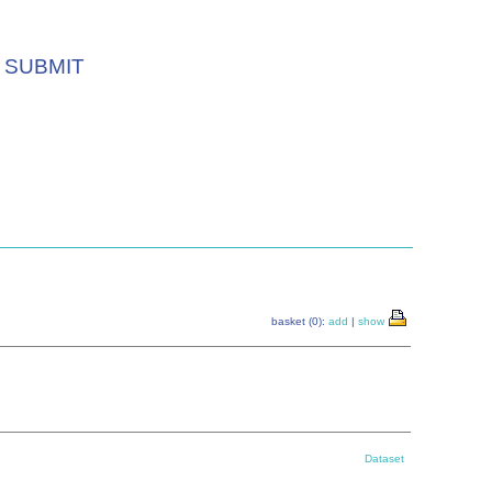
SUBMIT
basket (0):
add
|
show
Dataset