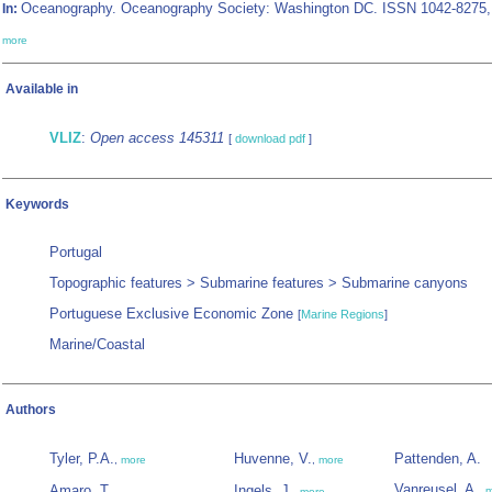
Oceanography. Oceanography Society: Washington DC. ISSN 1042-8275,
In:
more
Available in
VLIZ
:
Open access 145311
[
download pdf
]
Keywords
Portugal
Topographic features > Submarine features > Submarine canyons
Portuguese Exclusive Economic Zone
[
Marine Regions
]
Marine/Coastal
Authors
Tyler, P.A.
Huvenne, V.
Pattenden, A.
,
more
,
more
Vanreusel, A.
Amaro, T.
Ingels, J.
,
m
,
more