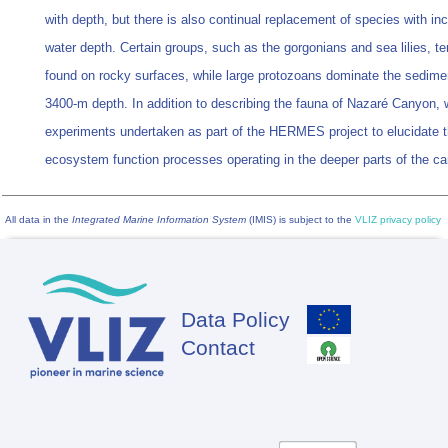
with depth, but there is also continual replacement of species with in
water depth. Certain groups, such as the gorgonians and sea lilies, te
found on rocky surfaces, while large protozoans dominate the sedime
3400-m depth. In addition to describing the fauna of Nazaré Canyon,
experiments undertaken as part of the HERMES project to elucidate 
ecosystem function processes operating in the deeper parts of the c
All data in the
Integrated Marine Information System
(IMIS) is subject to the
VLIZ privacy policy
Data Policy
Footer
Contact