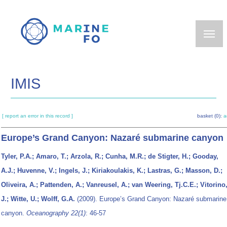
Skip
to
main
content
IMIS
[ report an error in this record ]
basket (0):
a
Europe’s Grand Canyon: Nazaré submarine canyon
Tyler, P.A.; Amaro, T.; Arzola, R.; Cunha, M.R.; de Stigter, H.; Gooday,
A.J.; Huvenne, V.; Ingels, J.; Kiriakoulakis, K.; Lastras, G.; Masson, D.;
Oliveira, A.; Pattenden, A.; Vanreusel, A.; van Weering, Tj.C.E.; Vitorino
J.; Witte, U.; Wolff, G.A.
(2009). Europe’s Grand Canyon: Nazaré submarine
canyon.
Oceanography 22(1)
: 46-57