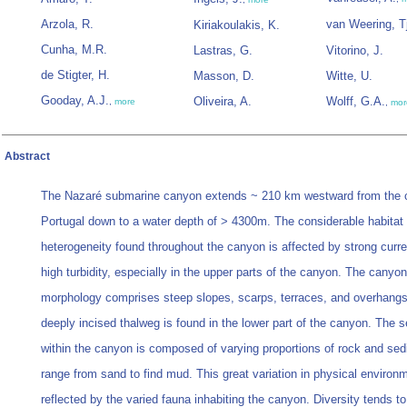
Arzola, R.
van Weering, T
Kiriakoulakis, K.
Cunha, M.R.
Lastras, G.
Vitorino, J.
de Stigter, H.
Masson, D.
Witte, U.
Gooday, A.J.
Oliveira, A.
Wolff, G.A.
,
more
,
mor
Abstract
The Nazaré submarine canyon extends ~ 210 km westward from the c
Portugal down to a water depth of > 4300m. The considerable habitat
heterogeneity found throughout the canyon is affected by strong curr
high turbidity, especially in the upper parts of the canyon. The canyon
morphology comprises steep slopes, scarps, terraces, and overhangs
deeply incised thalweg is found in the lower part of the canyon. The 
within the canyon is composed of varying proportions of rock and sed
range from sand to find mud. This great variation in physical environm
reflected by the varied fauna inhabiting the canyon. Diversity tends t