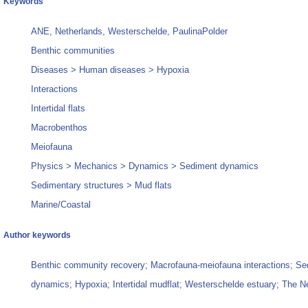
Keywords
ANE, Netherlands, Westerschelde, PaulinaPolder
Benthic communities
Diseases > Human diseases > Hypoxia
Interactions
Intertidal flats
Macrobenthos
Meiofauna
Physics > Mechanics > Dynamics > Sediment dynamics
Sedimentary structures > Mud flats
Marine/Coastal
Author keywords
Benthic community recovery; Macrofauna-meiofauna interactions; Se
dynamics; Hypoxia; Intertidal mudflat; Westerschelde estuary; The N