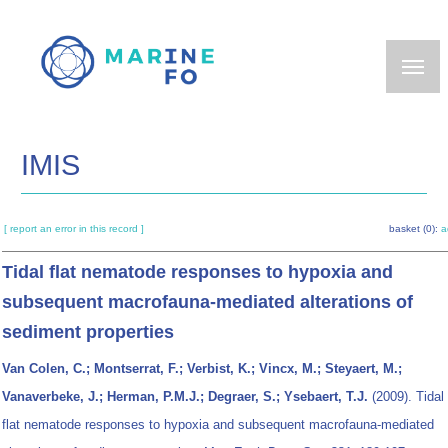
Skip
to
main
content
IMIS
[ report an error in this record ]
basket (0):
a
Tidal flat nematode responses to hypoxia and
subsequent macrofauna-mediated alterations of
sediment properties
Van Colen, C.; Montserrat, F.; Verbist, K.; Vincx, M.; Steyaert, M.;
Vanaverbeke, J.; Herman, P.M.J.; Degraer, S.; Ysebaert, T.J.
(2009). Tidal
flat nematode responses to hypoxia and subsequent macrofauna-mediated