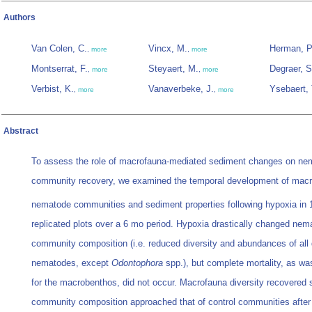
Authors
Van Colen, C.
Vincx, M.
Herman, P
,
more
,
more
Montserrat, F.
Steyaert, M.
Degraer, S
,
more
,
more
Verbist, K.
Vanaverbeke, J.
Ysebaert, 
,
more
,
more
Abstract
To assess the role of macrofauna-mediated sediment changes on ne
community recovery, we examined the temporal development of mac
nematode communities and sediment properties following hypoxia in
replicated plots over a 6 mo period. Hypoxia drastically changed nem
community composition (i.e. reduced diversity and abundances of all
nematodes, except
Odontophora
spp.), but complete mortality, as wa
for the macrobenthos, did not occur. Macrofauna diversity recovered s
community composition approached that of control communities after