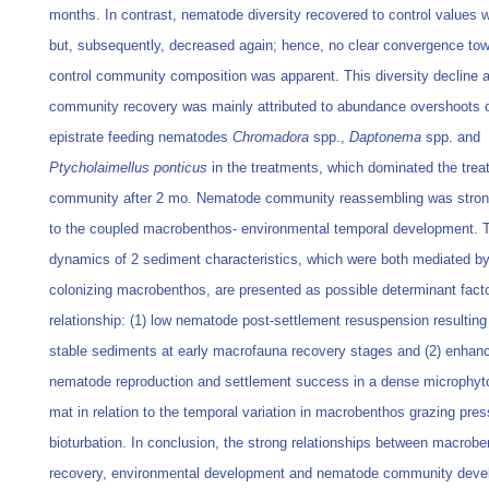
months. In contrast, nematode diversity recovered to control values 
but, subsequently, decreased again; hence, no clear convergence tow
control community composition was apparent. This diversity decline a
community recovery was mainly attributed to abundance overshoots o
epistrate feeding nematodes
Chromadora
spp.,
Daptonema
spp. and
Ptycholaimellus ponticus
in the treatments, which dominated the trea
community after 2 mo. Nematode community reassembling was strong
to the coupled macrobenthos- environmental temporal development. 
dynamics of 2 sediment characteristics, which were both mediated by
colonizing macrobenthos, are presented as possible determinant factor
relationship: (1) low nematode post-settlement resuspension resulting
stable sediments at early macrofauna recovery stages and (2) enhan
nematode reproduction and settlement success in a dense microphy
mat in relation to the temporal variation in macrobenthos grazing pre
bioturbation. In conclusion, the strong relationships between macrob
recovery, environmental development and nematode community dev