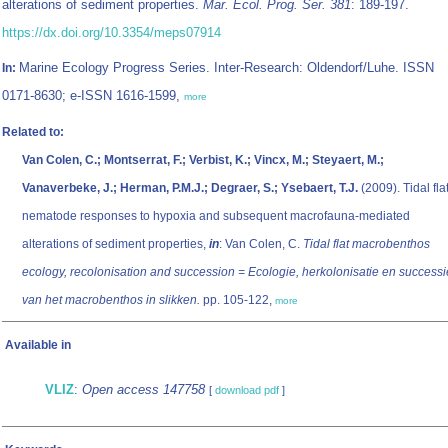
alterations of sediment properties.
Mar. Ecol. Prog. Ser. 381
: 189-197.
https://dx.doi.org/10.3354/meps07914
Marine Ecology Progress Series. Inter-Research: Oldendorf/Luhe. ISSN
In:
0171-8630; e-ISSN 1616-1599,
more
Related to:
Van Colen, C.; Montserrat, F.; Verbist, K.; Vincx, M.; Steyaert, M.;
Vanaverbeke, J.; Herman, P.M.J.; Degraer, S.; Ysebaert, T.J.
(2009). Tidal fla
nematode responses to hypoxia and subsequent macrofauna-mediated
alterations of sediment properties,
in
: Van Colen, C.
Tidal flat macrobenthos
ecology, recolonisation and succession = Ecologie, herkolonisatie en successi
van het macrobenthos in slikken.
pp. 105-122,
more
Available in
VLIZ
:
Open access 147758
[
download pdf
]