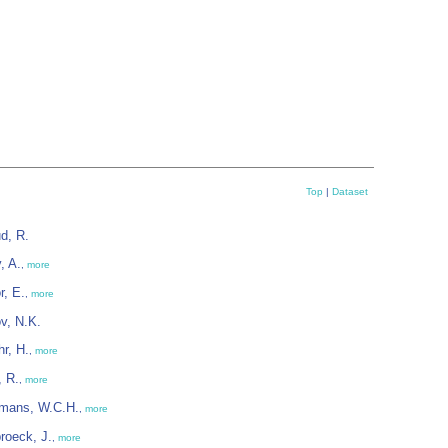
Top
|
Dataset
d, R.
, A.
,
more
r, E.
,
more
v, N.K.
r, H.
,
more
, R.
,
more
rmans, W.C.H.
,
more
roeck, J.
,
more