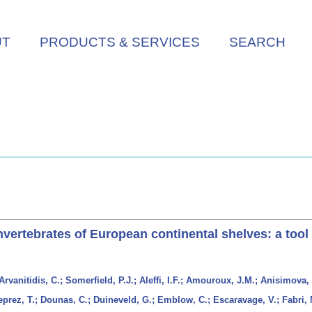
UT
PRODUCTS & SERVICES
SEARCH
ertebrates of European continental shelves: a tool 
rvanitidis, C.; Somerfield, P.J.; Aleffi, I.F.; Amouroux, J.M.; Anisimova, 
eprez, T.; Dounas, C.; Duineveld, G.; Emblow, C.; Escaravage, V.; Fabri, 