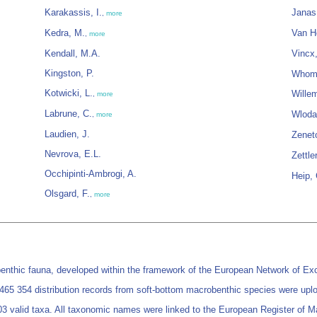
Karakassis, I.
Janas
,
more
Kedra, M.
Van H
,
more
Kendall, M.A.
Vincx
Kingston, P.
Whome
Kotwicki, L.
Wille
,
more
Labrune, C.
Wloda
,
more
Laudien, J.
Zenet
Nevrova, E.L.
Zettle
Occhipinti-Ambrogi, A.
Heip,
Olsgard, F.
,
more
nthic fauna, developed within the framework of the European Network of Exc
ng 465 354 distribution records from soft-bottom macrobenthic species were up
3 valid taxa. All taxonomic names were linked to the European Register of 