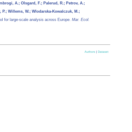
brogi, A.; Olsgard, F.; Palerud, R.; Petrov, A.;
y, P.; Willems, W.; Wlodarska-Kowalczuk, M.;
ol for large-scale analysis across Europe.
Mar. Ecol.
Authors
|
Dataset