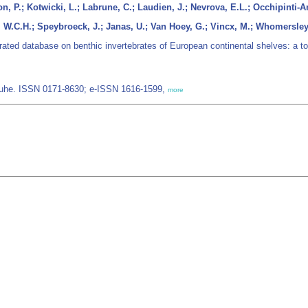
n, P.; Kotwicki, L.; Labrune, C.; Laudien, J.; Nevrova, E.L.; Occhipinti-Am
, W.C.H.; Speybroeck, J.; Janas, U.; Van Hoey, G.; Vincx, M.; Whomersle
ated database on benthic invertebrates of European continental shelves: a to
/Luhe. ISSN 0171-8630; e-ISSN 1616-1599,
more