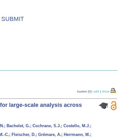
SUBMIT
basket (0):
add
|
show
for large-scale analysis across
N.; Bachelet, G.; Cochrane, S.J.; Costello, M.J.;
M.-C.; Fleischer, D.; Grémare, A.; Herrmann, M.;