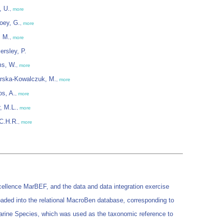
, U.
,
more
oey, G.
,
more
, M.
,
more
rsley, P.
ms, W.
,
more
rska-Kowalczuk, M.
,
more
os, A.
,
more
r, M.L.
,
more
 C.H.R.
,
more
ellence MarBEF, and the data and data integration exercise
loaded into the relational MacroBen database, corresponding to
Marine Species, which was used as the taxonomic reference to