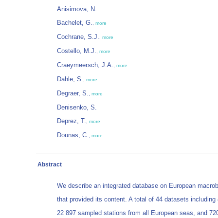
Anisimova, N.
Bachelet, G.
,
more
Cochrane, S.J.
,
more
Costello, M.J.
,
more
Craeymeersch, J.A.
,
more
Dahle, S.
,
more
Degraer, S.
,
more
Denisenko, S.
Deprez, T.
,
more
Dounas, C.
,
more
Abstract
We describe an integrated database on European macrobe
that provided its content. A total of 44 datasets includi
22 897 sampled stations from all European seas, and 720