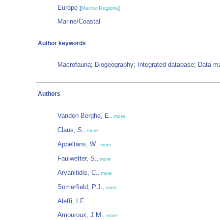
Europe
[
Marine Regions
]
Marine/Coastal
Author keywords
Macrofauna; Biogeography; Integrated database; Data 
Authors
Vanden Berghe, E.
,
more
Claus, S.
,
more
Appeltans, W.
,
more
Faulwetter, S.
,
more
Arvanitidis, C.
,
more
Somerfield, P.J.
,
more
Aleffi, I.F.
Amouroux, J.M.
,
more