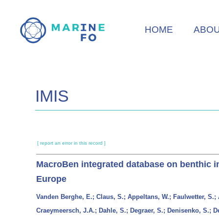
Skip
to
HOME
ABO
main
content
IMIS
[ report an error in this record ]
MacroBen integrated database on benthic inv
Europe
Vanden Berghe, E.; Claus, S.; Appeltans, W.; Faulwetter, S.; A
Craeymeersch, J.A.; Dahle, S.; Degraer, S.; Denisenko, S.; D