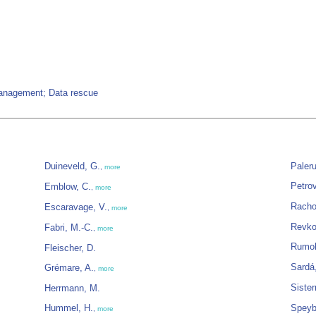
management; Data rescue
Duineveld, G.
Paleru
,
more
Petrov
Emblow, C.
,
more
Racho
Escaravage, V.
,
more
Revko
Fabri, M.-C.
,
more
Rumoh
Fleischer, D.
Sardá
Grémare, A.
,
more
Siste
Herrmann, M.
Hummel, H.
Speyb
,
more