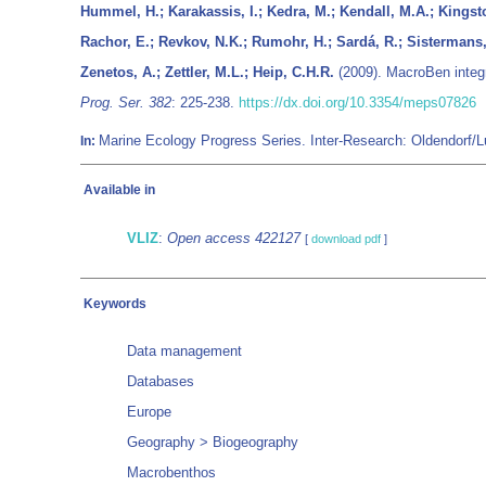
Hummel, H.; Karakassis, I.; Kedra, M.; Kendall, M.A.; Kingsto
Rachor, E.; Revkov, N.K.; Rumohr, H.; Sardá, R.; Sistermans
Zenetos, A.; Zettler, M.L.; Heip, C.H.R.
(2009). MacroBen integr
Prog. Ser. 382
: 225-238.
https://dx.doi.org/10.3354/meps07826
Marine Ecology Progress Series. Inter-Research: Oldendorf
In:
Available in
VLIZ
:
Open access 422127
[
download pdf
]
Keywords
Data management
Databases
Europe
Geography > Biogeography
Macrobenthos