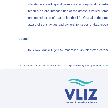
standardise spelling and harmonise synonymy. An interfac
techniques and intended use of the datasets varied tremen
and abundances of marine benthic life. Crucial in the proc
aware of sensitivities and ownership issues of data provid
Dataset
MarBEF (2005). Macroben, an integrated databas
Macroben
:
All data in the
Integrated Marine Information System
(IMIS) is subject to the
VLIZ