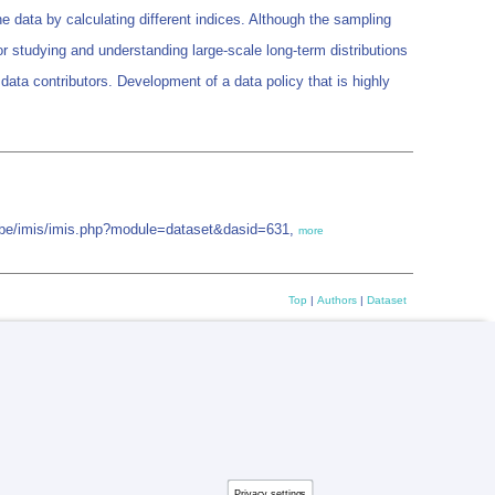
 data by calculating different indices. Although the sampling
r studying and understanding large-scale long-term distributions
 data contributors. Development of a data policy that is highly
iz.be/imis/imis.php?module=dataset&dasid=631,
more
Top
|
Authors
|
Dataset
Privacy settings