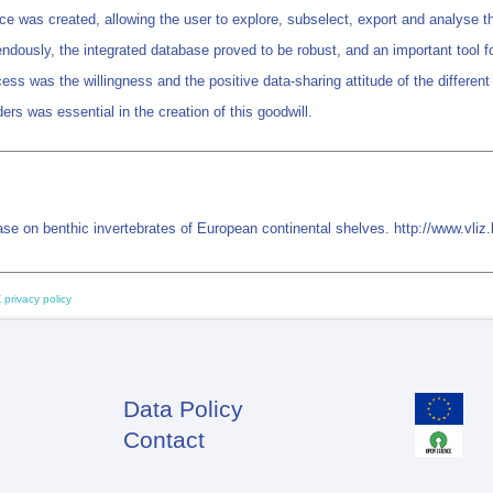
e was created, allowing the user to explore, subselect, export and analyse the
dously, the integrated database proved to be robust, and an important tool fo
ess was the willingness and the positive data-sharing attitude of the different
ers was essential in the creation of this goodwill.
e on benthic invertebrates of European continental shelves. http://www.vl
 privacy policy
Data Policy
Footer
Contact