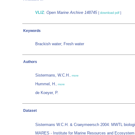
VLIZ
:
Open Marine Archive 148745
[
download pdf
]
Keywords
Brackish water; Fresh water
Authors
Sistermans, W.C.H.
,
more
Hummel, H.
,
more
de Koeyer, P.
Dataset
Sistermans W.C.H. & Craeymeersch 2004: MWTL biological
MARES - Institute for Marine Resources and Ecosystem 