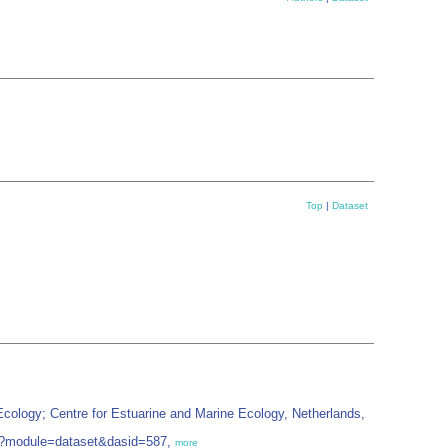
Top
|
Dataset
ology; Centre for Estuarine and Marine Ecology, Netherlands,
php?module=dataset&dasid=587,
more