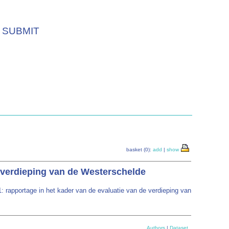
SUBMIT
basket (0):
add
|
show
e verdieping van de Westerschelde
 rapportage in het kader van de evaluatie van de verdieping van
Authors
|
Dataset