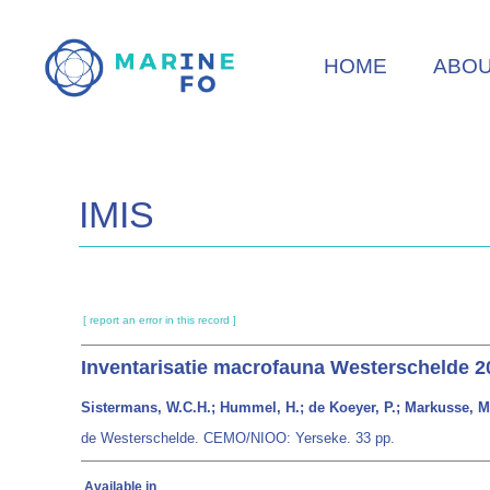
Skip
to
HOME
ABO
main
content
IMIS
[ report an error in this record ]
Inventarisatie macrofauna Westerschelde 20
Sistermans, W.C.H.; Hummel, H.; de Koeyer, P.; Markusse, M
de Westerschelde. CEMO/NIOO: Yerseke. 33 pp.
Available in