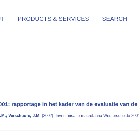
UT
PRODUCTS & SERVICES
SEARCH
01: rapportage in het kader van de evaluatie van d
.M.; Verschuure, J.M.
(2002). Inventarisatie macrofauna Westerschelde 2001: