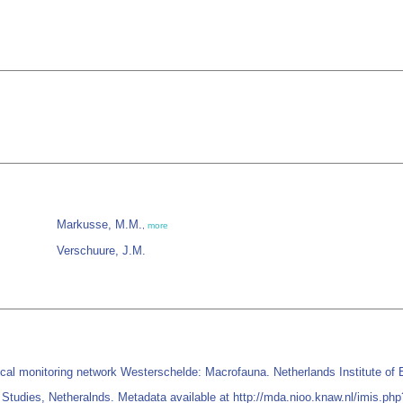
Markusse, M.M.
,
more
Verschuure, J.M.
 monitoring network Westerschelde: Macrofauna. Netherlands Institute of Ec
Studies, Netheralnds. Metadata available at http://mda.nioo.knaw.nl/imis.