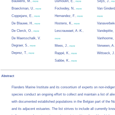
Bauwens, M.
Dumoulin, E.
Seys, J.
,
more
,
more
,
mo
Braeckman, U.
Fockedey, N.
Van Ginderd
,
more
,
more
Coppejans, E.
Hernandez, F.
,
more
,
more
more
De Blauwe, H.
Hostens, K.
Vanaverbeke
,
more
,
more
De Clerck, O.
Lescrauwaet, A.-K.
Vandepitte, 
,
more
,
De Maersschalk, V.
Vanhoorne, 
more
Degraer, S.
Mees, J.
Verween, A.
,
more
,
more
Deprez, T.
Rappé, K.
Wittoeck, J.
,
more
,
more
Sabbe, K.
,
more
Abstract
Flanders Marine Institute and its consortium of experts on non-indige
species conduct an ongoing effort to collect and maintain a list of ali
with documented established populations in the Belgian part of the N
and its adjacent estuaries. The list strives to include all currently kn