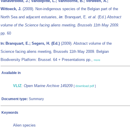
Vanaverbeke, J.; Vandepitte, L.; Vanhoorne, B.; Verween, A.;
Wittoeck, J.
(2009). Non-indigenous species of the Belgian part of the
North Sea and adjacent estuaries,
in
: Branquart, E.
et al.
(Ed.)
Abstract
volume of the Science facing aliens meeting, Brussels 11th May 2009.
pp. 60
Branquart, E.; Segers, H. (Ed.)
(2009). Abstract volume of the
In:
Science facing aliens meeting, Brussels 11th May 2009. Belgian
Biodiversity Platform: Brussel. 64 + Presentations pp.,
more
Available in
VLIZ
:
Open Marine Archive 149209
[
download pdf
]
Document type:
Summary
Keywords
Alien species