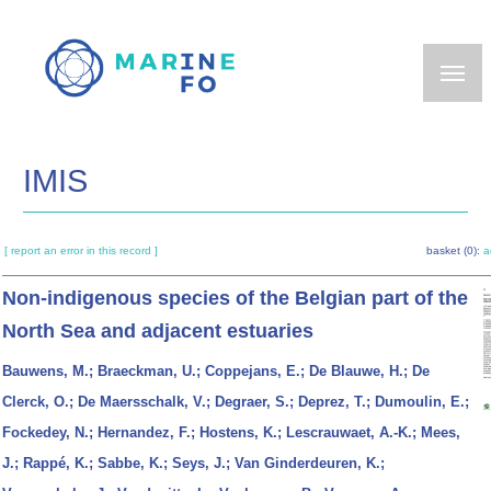
Skip
to
main
content
IMIS
[ report an error in this record ]
basket (0):
a
Non-indigenous species of the Belgian part of the
North Sea and adjacent estuaries
Bauwens, M.; Braeckman, U.; Coppejans, E.; De Blauwe, H.; De
Clerck, O.; De Maersschalk, V.; Degraer, S.; Deprez, T.; Dumoulin, E.;
Fockedey, N.; Hernandez, F.; Hostens, K.; Lescrauwaet, A.-K.; Mees,
J.; Rappé, K.; Sabbe, K.; Seys, J.; Van Ginderdeuren, K.;