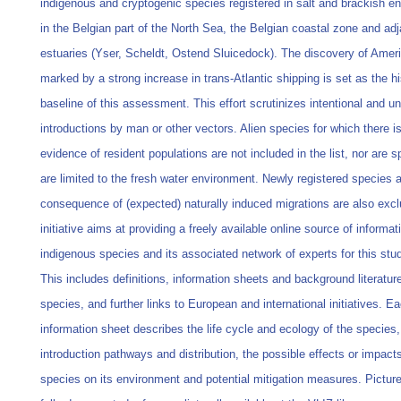
indigenous and cryptogenic species registered in salt and brackish e
in the Belgian part of the North Sea, the Belgian coastal zone and ad
estuaries (Yser, Scheldt, Ostend Sluicedock). The discovery of Amer
marked by a strong increase in trans-Atlantic shipping is set as the hi
baseline of this assessment. This effort scrutinizes intentional and un
introductions by man or other vectors. Alien species for which there i
evidence of resident populations are not included in the list, nor are s
are limited to the fresh water environment. Newly registered species 
consequence of (expected) naturally induced migrations are also excl
initiative aims at providing a freely available online source of informa
indigenous species and its associated network of experts for this stu
This includes definitions, information sheets and background literatur
species, and further links to European and international initiatives. E
information sheet describes the life cycle and ecology of the species,
introduction pathways and distribution, the possible effects or impacts
species on its environment and potential mitigation measures. Pictur