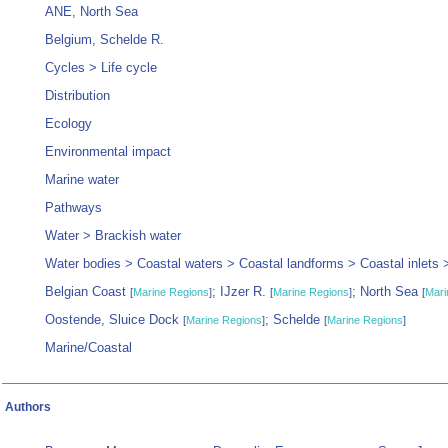
ANE, North Sea
Belgium, Schelde R.
Cycles > Life cycle
Distribution
Ecology
Environmental impact
Marine water
Pathways
Water > Brackish water
Water bodies > Coastal waters > Coastal landforms > Coastal inlets 
Belgian Coast
; IJzer R.
; North Sea
[
Marine Regions
]
[
Marine Regions
]
[
Mari
Oostende, Sluice Dock
; Schelde
[
Marine Regions
]
[
Marine Regions
]
Marine/Coastal
Authors