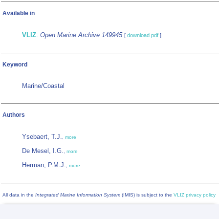
Available in
VLIZ
:
Open Marine Archive 149945
[
download pdf
]
Keyword
Marine/Coastal
Authors
Ysebaert, T.J.
,
more
De Mesel, I.G.
,
more
Herman, P.M.J.
,
more
All data in the
Integrated Marine Information System
(IMIS) is subject to the
VLIZ privacy policy