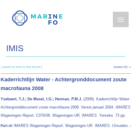
Skip
to
main
content
IMIS
[ report an error in this record ]
basket (0):
a
Kaderrichtlijn Water - Achtergronddocument zoute
macrofauna 2008
Ysebaert, T.J.; De Mesel, I.G.; Herman, P.M.J.
(2008). Kaderrichtlijn Water 
Achtergronddocument zoute macrofauna 2008. Versie januari 2004.
IMARES
Wageningen Report
, C076/08. Wageningen UR. IMARES: Yerseke. 73 pp.
IMARES Wageningen Report. Wageningen UR. IMARES: IJmuiden,
Part of: