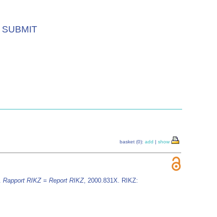
SUBMIT
basket (0):
add
|
show
.
Rapport RIKZ = Report RIKZ
, 2000.831X. RIKZ: