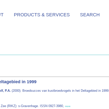
UT
PRODUCTS & SERVICES
SEARCH
ltagebied in 1999
lf, P.A.
(2000). Broedsucces van kustbroedvogels in het Deltagebied in 1999
en Zee (RIKZ): s-Gravenhage. ISSN 0927-3980,
more