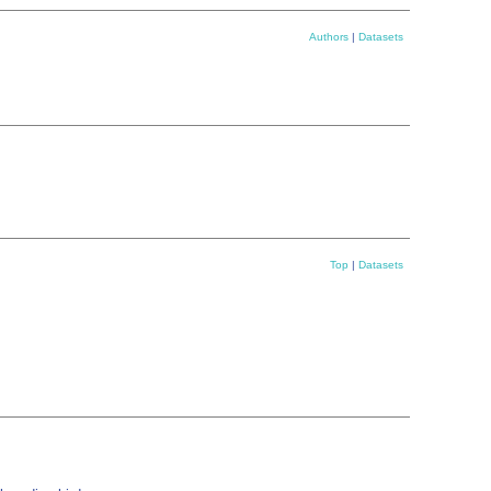
Authors
|
Datasets
Top
|
Datasets