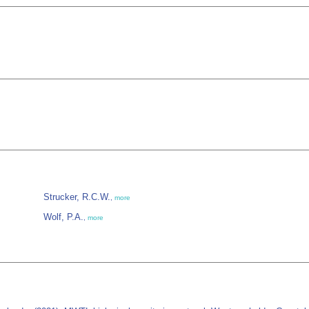
Strucker, R.C.W.
,
more
Wolf, P.A.
,
more