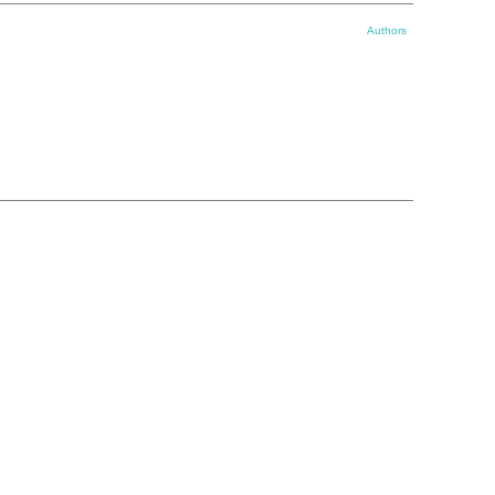
Authors