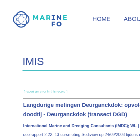
Skip
to
HOME
ABO
main
content
IMIS
[ report an error in this record ]
Langdurige metingen Deurganckdok: opvolgi
doodtij - Deurganckdok (transect DGD)
International Marine and Dredging Consultants (IMDC); WL | D
deelrapport 2.22. 13-uursmeting Sediview op 24/09/2008 tijdens 