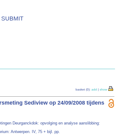
SUBMIT
basket (0):
add
|
show
rsmeting Sediview op 24/09/2008 tijdens
tingen Deurganckdok: opvolging en analyse aanslibbing:
ium: Antwerpen. IV, 75 + bijl. pp.