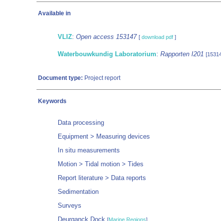
Available in
VLIZ
:
Open access 153147
[
download pdf
]
Waterbouwkundig Laboratorium
:
Rapporten I201
[1531
Document type:
Project report
Keywords
Data processing
Equipment > Measuring devices
In situ measurements
Motion > Tidal motion > Tides
Report literature > Data reports
Sedimentation
Surveys
Deurganck Dock
[
Marine Regions
]