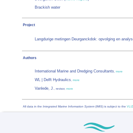
Brackish water
Project
Langdurige metingen Deurganckdok: opvolging en analys
Authors
International Marine and Dredging Consultants
,
more
WL | Delft Hydraulics
,
more
Vanlede, J.
, revisor,
more
All data in the
Integrated Marine Information System
(IMIS) is subject to the
VLIZ