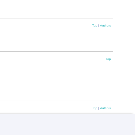
Top
|
Authors
Top
Top
|
Authors