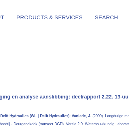
UT
PRODUCTS & SERVICES
SEARCH
ng en analyse aanslibbing: deelrapport 2.22. 13-uu
elft Hydraulics (WL | Delft Hydraulics); Vanlede, J.
(2009). Langdurige me
doodtij - Deurganckdok (transect DGD). Versie 2.0. Waterbouwkundig Laborator