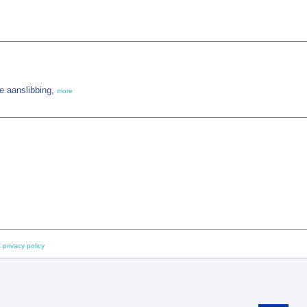
e aanslibbing,
more
 privacy policy