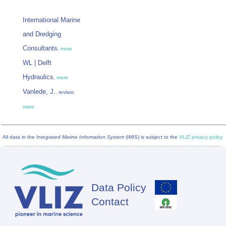
International Marine
and Dredging
Consultants
,
more
WL | Delft
Hydraulics
,
more
Vanlede, J.
, revisor,
more
All data in the
Integrated Marine Information System
(IMIS) is subject to the
VLIZ privacy policy
Data Policy
Footer
Contact