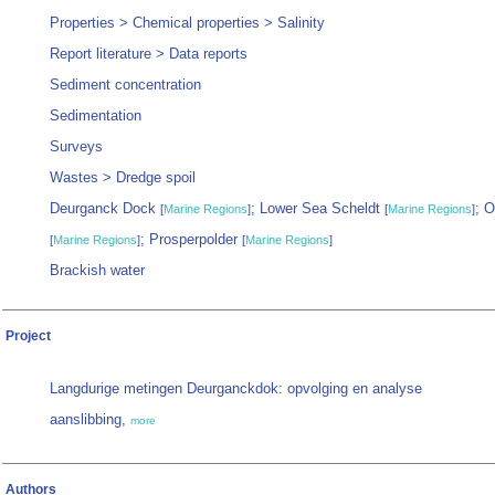
Properties > Chemical properties > Salinity
Report literature > Data reports
Sediment concentration
Sedimentation
Surveys
Wastes > Dredge spoil
Deurganck Dock
; Lower Sea Scheldt
; 
[
Marine Regions
]
[
Marine Regions
]
; Prosperpolder
[
Marine Regions
]
[
Marine Regions
]
Brackish water
Project
Langdurige metingen Deurganckdok: opvolging en analyse
aanslibbing,
more
Authors