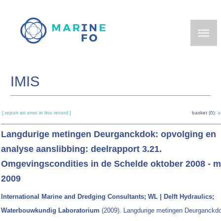
Skip
to
main
content
IMIS
[ report an error in this record ]
basket (0):
a
Langdurige metingen Deurganckdok: opvolging en
analyse aanslibbing: deelrapport 3.21.
Omgevingscondities in de Schelde oktober 2008 - m
2009
International Marine and Dredging Consultants; WL | Delft Hydraulics;
Waterbouwkundig Laboratorium
(2009). Langdurige metingen Deurganckd