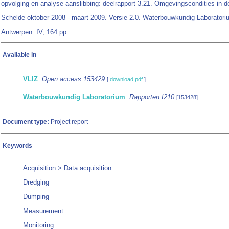
opvolging en analyse aanslibbing: deelrapport 3.21. Omgevingscondities in d
Schelde oktober 2008 - maart 2009. Versie 2.0. Waterbouwkundig Laboratori
Antwerpen. IV, 164 pp.
Available in
VLIZ
:
Open access 153429
[
download pdf
]
Waterbouwkundig Laboratorium
:
Rapporten I210
[153428]
Document type:
Project report
Keywords
Acquisition > Data acquisition
Dredging
Dumping
Measurement
Monitoring