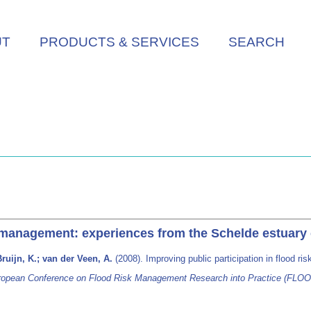
UT
PRODUCTS & SERVICES
SEARCH
sk management: experiences from the Schelde estuary
ruijn, K.; van der Veen, A.
(2008). Improving public participation in flood 
ropean Conference on Flood Risk Management Research into Practice (FLOO