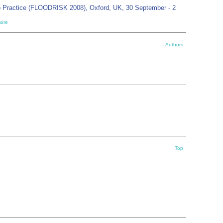
o Practice (FLOODRISK 2008), Oxford, UK, 30 September - 2
ore
Authors
Top