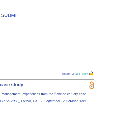
SUBMIT
basket (0):
add
|
show
 case study
risk management: experiences from the Schelde estuary case
DRISK 2008), Oxford, UK, 30 September - 2 October 2008: