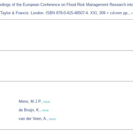
edings of the European Conference on Flood Risk Management Research int
Taylor & Francis: London. ISBN 978-0-415-48507-4. XXI, 309 + cd-rom pp.,
m
Mens, M.J.P.
,
more
de Bruijn, K.
,
more
van der Veen, A.
,
more