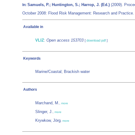
Samuels, P.; Huntington, S.; Harrop, J. (Ed.)
(2009). Proce
In:
October 2008: Flood Risk Management: Research and Practice. 
Available in
VLIZ
:
Open access 153703
[
download pdf
]
Keywords
Marine/Coastal; Brackish water
Authors
Marchand, M.
,
more
Slinger, J.
,
more
Krywkow, Jörg
,
more