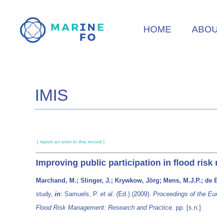
Skip
to
HOME
ABO
main
content
IMIS
[ report an error in this record ]
Improving public participation in flood ri
Marchand, M.; Slinger, J.; Krywkow, Jörg; Mens, M.J.P.; de B
study,
in
: Samuels, P.
et al.
(Ed.) (2009).
Proceedings of the Eu
Flood Risk Management: Research and Practice.
pp. [s.n.]