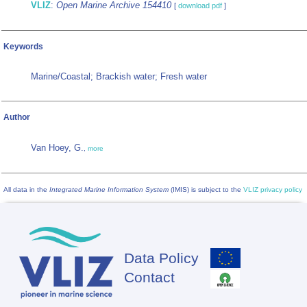
VLIZ
:
Open Marine Archive 154410
[
download pdf
]
Keywords
Marine/Coastal; Brackish water; Fresh water
Author
Van Hoey, G.
,
more
All data in the
Integrated Marine Information System
(IMIS) is subject to the
VLIZ privacy policy
Data Policy
Footer
Contact