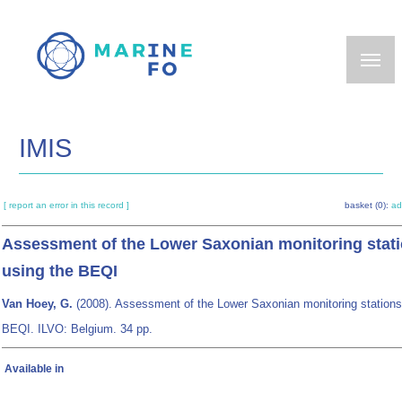
Skip
to
main
content
IMIS
[ report an error in this record ]
basket (0):
ad
Assessment of the Lower Saxonian monitoring stat
using the BEQI
Van Hoey, G.
(2008). Assessment of the Lower Saxonian monitoring stations
BEQI. ILVO: Belgium. 34 pp.
Available in