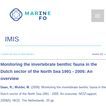
Skip
to
main
content
IMIS
[ report an error in this record ]
basket (0):
a
Monitoring the invertebrate benthic fauna in the
Dutch sector of the North Sea 1991 - 2005: An
overview
Daan, R.; Mulder, M.
(2009). Monitoring the invertebrate benthic fauna in the
Dutch sector of the North Sea 1991 - 2005: An overview.
NIOZ-rapport
,
2009(5). NIOZ: The Netherlands. 20 pp.