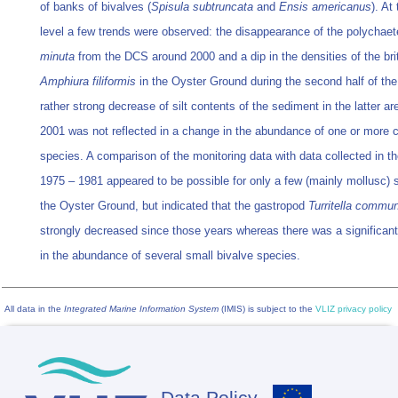
of banks of bivalves (
Spisula subtruncata
and
Ensis americanus
). At
level a few trends were observed: the disappearance of the polychae
minuta
from the DCS around 2000 and a dip in the densities of the brit
Amphiura filiformis
in the Oyster Ground during the second half of the 
rather strong decrease of silt contents of the sediment in the latter ar
2001 was not reflected in a change in the abundance of one or mor
species. A comparison of the monitoring data with data collected in th
1975 – 1981 appeared to be possible for only a few (mainly mollusc) 
the Oyster Ground, but indicated that the gastropod
Turritella commu
strongly decreased since those years whereas there was a significant
in the abundance of several small bivalve species.
All data in the
Integrated Marine Information System
(IMIS) is subject to the
VLIZ privacy policy
Data Policy