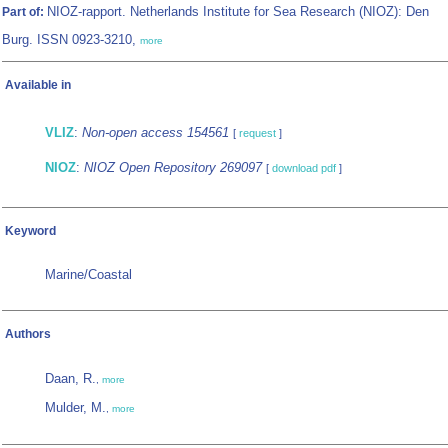
NIOZ-rapport. Netherlands Institute for Sea Research (NIOZ): Den
Part of:
Burg. ISSN 0923-3210,
more
Available in
VLIZ
:
Non-open access 154561
[
request
]
NIOZ
:
NIOZ Open Repository 269097
[
download pdf
]
Keyword
Marine/Coastal
Authors
Daan, R.
,
more
Mulder, M.
,
more