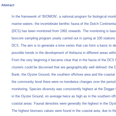
Abstract
In the framework of ‘BIOMON’, a national program for biological monit
marine waters, the invertebrate benthic fauna of the Dutch Continenta
(DCS) has been monitored from 1991 onwards. The monitoring is bas
boxcore sampling program yearly carried out in spring at 100 stations
DCS. The aim is to generate a time series that can form a basis to de
possible trends in the development of thefauna in different areas with
From the very beginnng it became clear that in the fauna of the DCS 
clusters could be discerned that are geographically well defined: the 
Bank, the Oyster Ground, the southern offshore area and the coastal 
the community level there were no trendwise changes over the period
monitoring. Species diversity was consistently highest at the Dogger
in the Oyster Ground, on average twice as high as in the southern of
coastal areas. Faunal densities were generally the highest in the Oys
The highest biomass values were found in the coastal area, due to t