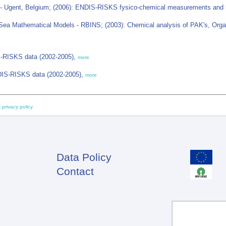
 - Ugent, Belgium; (2006): ENDIS-RISKS fysico-chemical measurements and h
Sea Mathematical Models - RBINS; (2003): Chemical analysis of PAK's, Organ
IS-RISKS data (2002-2005),
more
NDIS-RISKS data (2002-2005),
more
 privacy policy
Data Policy
Footer
Contact