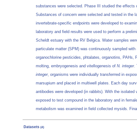
substances were selected. Phase III studied the effects o
Substances of concern were selected and tested in the la
invertebrate-specific endpoints were developed to exami
laboratory and field results were used to perform a preli
Scheldt estuary with the RV Belgica. Water samples were
particulate matter (SPM) was continuously sampled with a
organochlorine pesticides, phtalates, organotins, PAHs,
molting, embryogenesis and vitellogenesis of
N. integer
.
integer
, organisms were individually transferrred in exp
marsupium and placed in multiwell plates. Each day surviv
antibodies were developed (in rabbits). With the isolate
exposed to test compound in the laboratory and in females 
metabolism was examined in field collected mysids. Final
Datasets
(4)