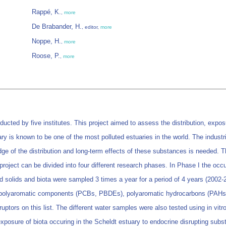
Rappé, K.
,
more
De Brabander, H.
, editor,
more
Noppe, H.
,
more
Roose, P.
,
more
ucted by five institutes. This project aimed to assess the distribution, expos
ary is known to be one of the most polluted estuaries in the world. The indust
dge of the distribution and long-term effects of these substances is needed. Th
roject can be divided into four different research phases. In Phase I the occu
solids and biota were sampled 3 times a year for a period of 4 years (2002-2
s, polyaromatic components (PCBs, PBDEs), polyaromatic hydrocarbons (PAHs
sruptors on this list. The different water samples were also tested using in vit
posure of biota occuring in the Scheldt estuary to endocrine disrupting subst