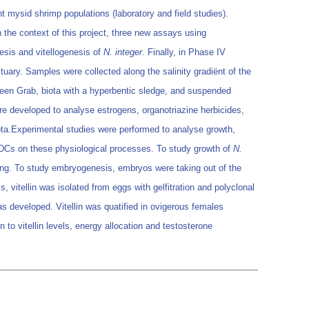
t mysid shrimp populations (laboratory and field studies).
n the context of this project, three new assays using
esis and vitellogenesis of
N. integer
. Finally, in Phase IV
tuary. Samples were collected along the salinity gradiënt of the
een Grab, biota with a hyperbentic sledge, and suspended
re developed to analyse estrogens, organotriazine herbicides,
ota.Experimental studies were performed to analyse growth,
EDCs on these physiological processes. To study growth of
N.
ting. To study embryogenesis, embryos were taking out of the
vitellin was isolated from eggs with gelfitration and polyclonal
s developed. Vitellin was quatified in ovigerous females
 to vitellin levels, energy allocation and testosterone