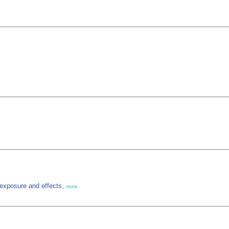
, exposure and effects,
more