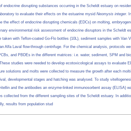
f endocrine disrupting substances occurring in the Scheldt estuary on residen
boratory to evaluate their effects on the estuarine mysid
Neomysis integer
. I
ne the effect of endocrine disrupting chemicals (EDCs) on molting, embryogen
minary environmental risk assessment of endocrine disruptors in the Scheldt es
 taken with Teflon-coated Go-Flo bottles (10L), sediment samples with Van V
n Alfa Laval flow-through centrifuge. For the chemical analysis, protocols we
 PCBs, and PBDEs in the different matrices: i.e. water, sediment, SPM and bi
 These studies were needed to develop ecotoxicological assays to evaluate 
osure solutions and molts were collected to measure the growth after each mol
al, developmental stages and hatching was analysed. To study vitellogenesis, 
d vitellin and the antibodies an enzyme-linked immunosorbent assay (ELISA) wa
collected from the different sampling sites of the Scheldt estuary. In addition
ly, results from population stud