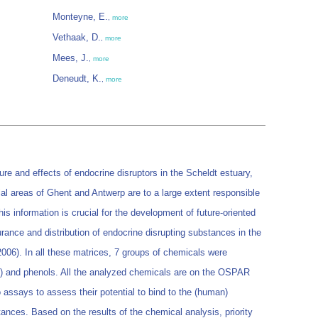
Monteyne, E.
,
more
Vethaak, D.
,
more
Mees, J.
,
more
Deneudt, K.
,
more
ure and effects of endocrine disruptors in the Scheldt estuary,
rial areas of Ghent and Antwerp are to a large extent responsible
is information is crucial for the development of future-oriented
rance and distribution of endocrine disrupting substances in the
006). In all these matrices, 7 groups of chemicals were
) and phenols. All the analyzed chemicals are on the OSPAR
ro assays to assess their potential to bind to the (human)
ances. Based on the results of the chemical analysis, priority