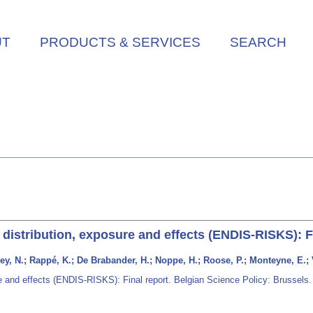
UT
PRODUCTS & SERVICES
SEARCH
 distribution, exposure and effects (ENDIS-RISKS): F
ey, N.; Rappé, K.; De Brabander, H.; Noppe, H.; Roose, P.; Monteyne, E.; 
re and effects (ENDIS-RISKS): Final report. Belgian Science Policy: Brussels.