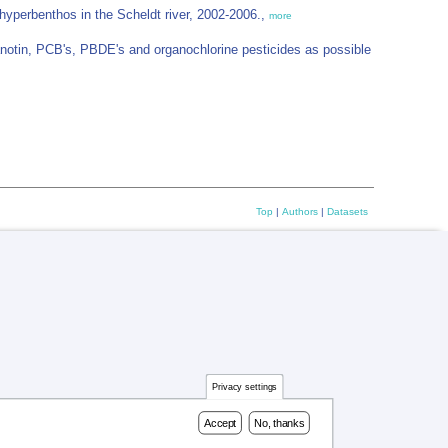
yperbenthos in the Scheldt river, 2002-2006.,
more
otin, PCB's, PBDE's and organochlorine pesticides as possible
Top
|
Authors
|
Datasets
Privacy settings
Accept
No, thanks