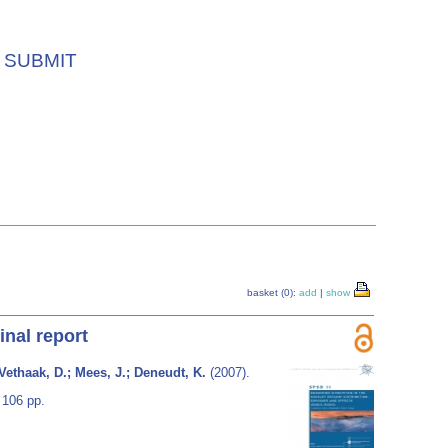
SUBMIT
basket (0):
add
|
show
inal report
Vethaak, D.; Mees, J.; Deneudt, K.
(2007).
 106 pp.