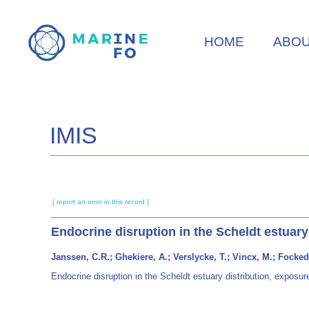
Skip
to
HOME
ABO
main
content
IMIS
[ report an error in this record ]
Endocrine disruption in the Scheldt estuary
Janssen, C.R.; Ghekiere, A.; Verslycke, T.; Vincx, M.; Focked
Endocrine disruption in the Scheldt estuary distribution, exposu