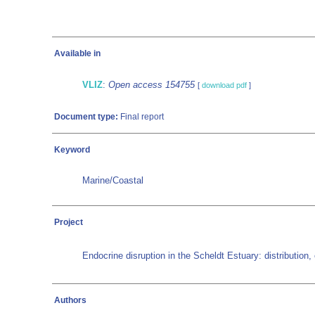
Available in
VLIZ
:
Open access 154755
[
download pdf
]
Document type:
Final report
Keyword
Marine/Coastal
Project
Endocrine disruption in the Scheldt Estuary: distribution
Authors