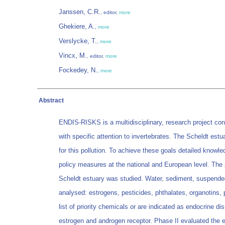
Janssen, C.R.
, editor,
more
Ghekiere, A.
,
more
Verslycke, T.
,
more
Vincx, M.
, editor,
more
Fockedey, N.
,
more
Abstract
ENDIS-RISKS is a multidisciplinary, research project cond
with specific attention to invertebrates. The Scheldt estu
for this pollution. To achieve these goals detailed knowle
policy measures at the national and European level. The p
Scheldt estuary was studied. Water, sediment, suspended 
analysed: estrogens, pesticides, phthalates, organotin
list of priority chemicals or are indicated as endocrine di
estrogen and androgen receptor. Phase II evaluated the ex