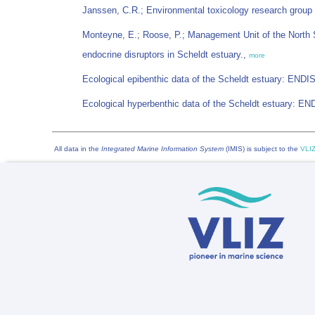
Janssen, C.R.; Environmental toxicology research group
Monteyne, E.; Roose, P.; Management Unit of the North 
endocrine disruptors in Scheldt estuary.,
more
Ecological epibenthic data of the Scheldt estuary: END
Ecological hyperbenthic data of the Scheldt estuary: E
All data in the
Integrated Marine Information System
(IMIS) is subject to the
VLIZ