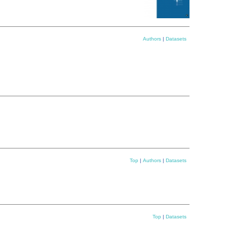
Authors
|
Datasets
Top
|
Authors
|
Datasets
Top
|
Datasets