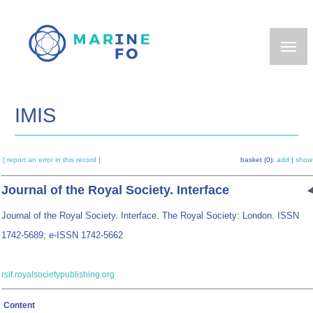
Skip
to
main
content
IMIS
[ report an error in this record ]
basket (0):
add
|
show
Journal of the Royal Society. Interface
Journal of the Royal Society. Interface. The Royal Society: London. ISSN
1742-5689; e-ISSN 1742-5662
rsif.royalsocietypublishing.org
Content