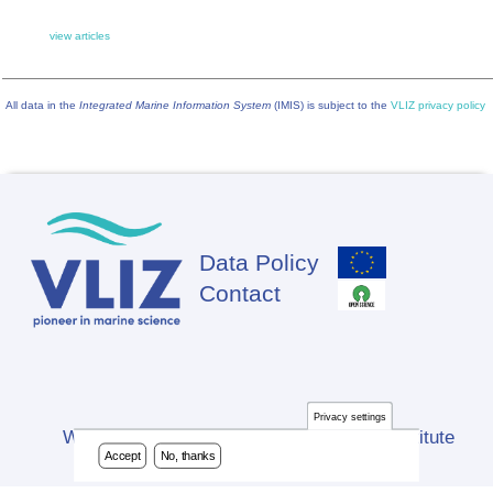
view articles
All data in the
Integrated Marine Information System
(IMIS) is subject to the
VLIZ privacy policy
Data Policy
Footer
Contact
Privacy settings
Website developed by Flanders Marine Institute
Accept
No, thanks
(VLIZ)