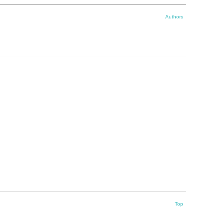
Authors
Top