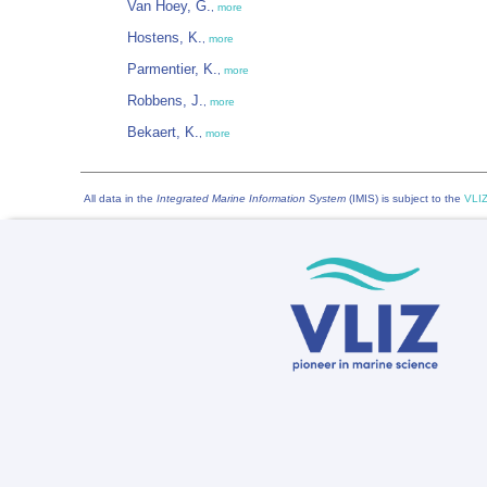
Van Hoey, G.
,
more
Hostens, K.
,
more
Parmentier, K.
,
more
Robbens, J.
,
more
Bekaert, K.
,
more
All data in the
Integrated Marine Information System
(IMIS) is subject to the
VLIZ