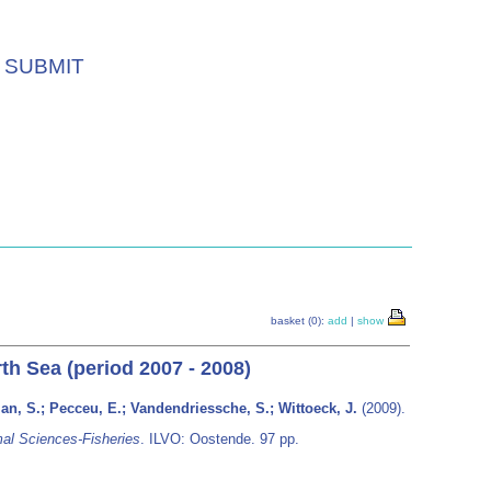
SUBMIT
basket (0):
add
|
show
rth Sea (period 2007 - 2008)
man, S.; Pecceu, E.; Vandendriessche, S.; Wittoeck, J.
(2009).
al Sciences-Fisheries
. ILVO: Oostende. 97 pp.