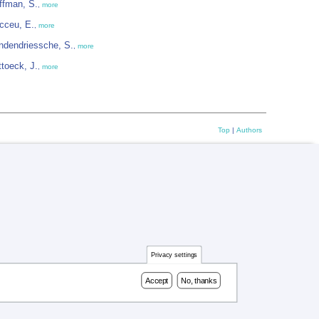
ffman, S.
,
more
cceu, E.
,
more
ndendriessche, S.
,
more
ttoeck, J.
,
more
Top
|
Authors
Privacy settings
Accept
No, thanks