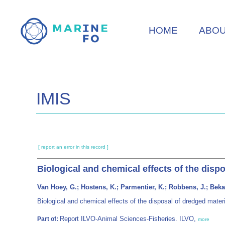
Skip
to
HOME
ABO
main
content
IMIS
[ report an error in this record ]
Biological and chemical effects of the dispo
Van Hoey, G.; Hostens, K.; Parmentier, K.; Robbens, J.; Bekae
Biological and chemical effects of the disposal of dredged materi
Report ILVO-Animal Sciences-Fisheries. ILVO,
Part of:
more