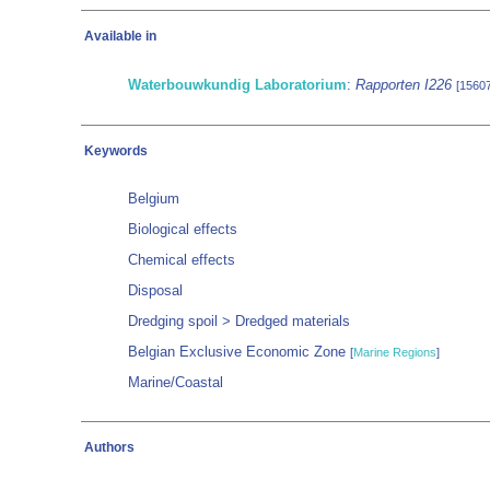
Available in
Waterbouwkundig Laboratorium
:
Rapporten I226
[1560
Keywords
Belgium
Biological effects
Chemical effects
Disposal
Dredging spoil > Dredged materials
Belgian Exclusive Economic Zone
[
Marine Regions
]
Marine/Coastal
Authors