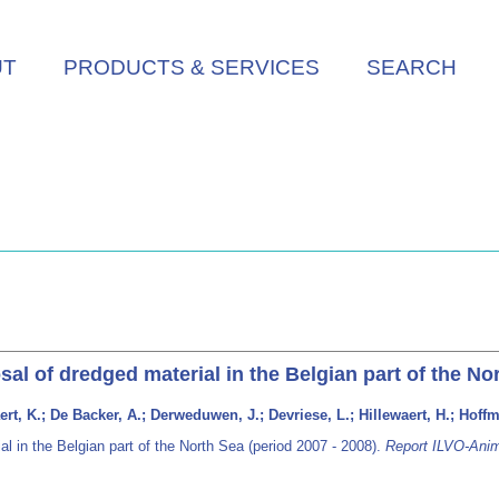
UT
PRODUCTS & SERVICES
SEARCH
sal of dredged material in the Belgian part of the No
rt, K.; De Backer, A.; Derweduwen, J.; Devriese, L.; Hillewaert, H.; Hoff
al in the Belgian part of the North Sea (period 2007 - 2008).
Report ILVO-Anim