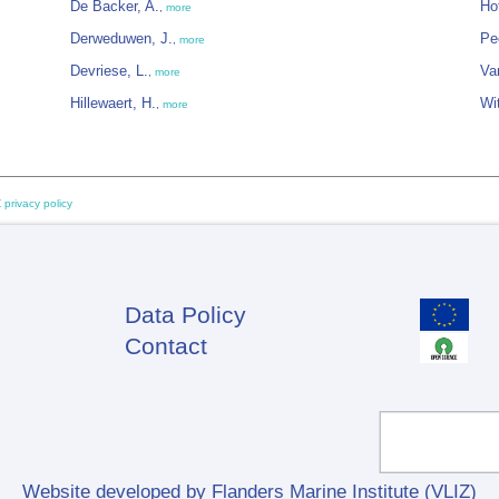
De Backer, A.
Ho
,
more
Derweduwen, J.
Pe
,
more
Devriese, L.
Va
,
more
Hillewaert, H.
Wi
,
more
 privacy policy
Data Policy
Footer
Contact
Website developed by Flanders Marine Institute (VLIZ)