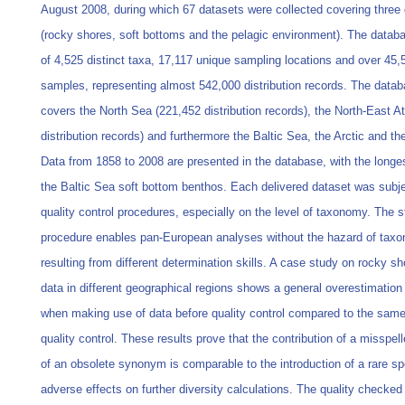
August 2008, during which 67 datasets were collected covering three 
(rocky shores, soft bottoms and the pelagic environment). The databa
of 4,525 distinct taxa, 17,117 unique sampling locations and over 45,
samples, representing almost 542,000 distribution records. The datab
covers the North Sea (221,452 distribution records), the North-East At
distribution records) and furthermore the Baltic Sea, the Arctic and t
Data from 1858 to 2008 are presented in the database, with the longe
the Baltic Sea soft bottom benthos. Each delivered dataset was subje
quality control procedures, especially on the level of taxonomy. The s
procedure enables pan-European analyses without the hazard of taxo
resulting from different determination skills. A case study on rocky s
data in different geographical regions shows a general overestimation 
when making use of data before quality control compared to the same
quality control. These results prove that the contribution of a misspe
of an obsolete synonym is comparable to the introduction of a rare s
adverse effects on further diversity calculations. The quality checke