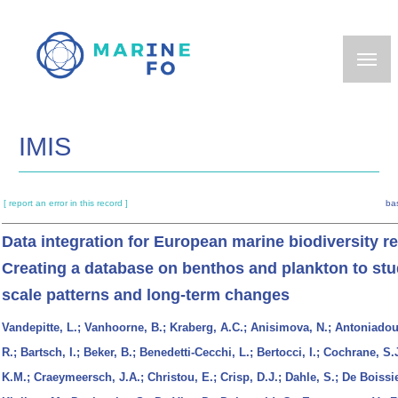
Skip
to
main
content
IMIS
[ report an error in this record ]
ba
Data integration for European marine biodiversity r
Creating a database on benthos and plankton to stu
scale patterns and long-term changes
Vandepitte, L.; Vanhoorne, B.; Kraberg, A.C.; Anisimova, N.; Antoniadou
R.; Bartsch, I.; Beker, B.; Benedetti-Cecchi, L.; Bertocci, I.; Cochrane, S.
K.M.; Craeymeersch, J.A.; Christou, E.; Crisp, D.J.; Dahle, S.; De Boissie