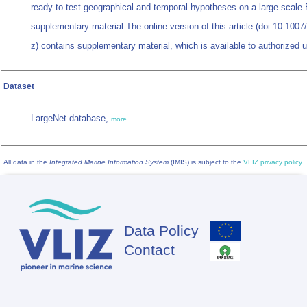
ready to test geographical and temporal hypotheses on a large scale.
supplementary material The online version of this article (doi:10.100
z) contains supplementary material, which is available to authorized 
Dataset
LargeNet database,
more
All data in the
Integrated Marine Information System
(IMIS) is subject to the
VLIZ privacy policy
Data Policy
Footer
Contact