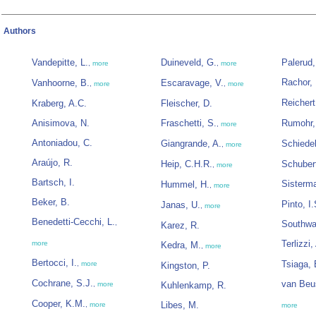
Authors
Vandepitte, L.
Duineveld, G.
Palerud,
,
more
,
more
Rachor, 
Vanhoorne, B.
Escaravage, V.
,
more
,
more
Reichert
Kraberg, A.C.
Fleischer, D.
Anisimova, N.
Fraschetti, S.
Rumohr,
,
more
Antoniadou, C.
Giangrande, A.
Schiede
,
more
Araújo, R.
Heip, C.H.R.
Schubert
,
more
Bartsch, I.
Sisterm
Hummel, H.
,
more
Beker, B.
Pinto, I.
Janas, U.
,
more
Benedetti-Cecchi, L.
,
Southwa
Karez, R.
Terlizzi,
more
Kedra, M.
,
more
Bertocci, I.
Tsiaga, 
,
more
Kingston, P.
Cochrane, S.J.
van Beu
,
more
Kuhlenkamp, R.
Cooper, K.M.
Libes, M.
,
more
more