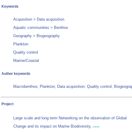
Keywords
Acquisition > Data acquisition
Aquatic communities > Benthos
Geography > Biogeography
Plankton
Quality control
Marine/Coastal
Author keywords
Macrobenthos; Plankton; Data acquisition; Quality control; Biogeogr
Project
Large scale and long term Networking on the observation of Global
Change and its impact on Marine Biodiversity,
more