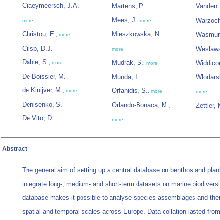
Craeymeersch, J.A.
Martens, P.
Vanden 
,
Mees, J.
Warzoch
more
,
more
Christou, E.
Mieszkowska, N.
Wasmun
,
more
,
Crisp, D.J.
Weslaws
more
Dahle, S.
Mudrak, S.
Widdico
,
more
,
more
De Boissier, M.
Munda, I.
Wlodars
de Kluijver, M.
Orfanidis, S.
,
more
,
more
more
Denisenko, S.
Orlando-Bonaca, M.
Zettler, 
,
De Vito, D.
more
Abstract
The general aim of setting up a central database on benthos and plan
integrate long-, medium- and short-term datasets on marine biodiversi
database makes it possible to analyse species assemblages and the
spatial and temporal scales across Europe. Data collation lasted from 