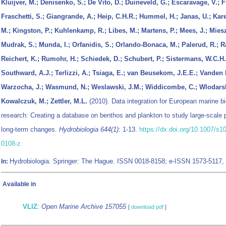
Kluijver, M.; Denisenko, S.; De Vito, D.; Duineveld, G.; Escaravage, V.; F
Fraschetti, S.; Giangrande, A.; Heip, C.H.R.; Hummel, H.; Janas, U.; Kare
M.; Kingston, P.; Kuhlenkamp, R.; Libes, M.; Martens, P.; Mees, J.; Mies
Mudrak, S.; Munda, I.; Orfanidis, S.; Orlando-Bonaca, M.; Palerud, R.; R
Reichert, K.; Rumohr, H.; Schiedek, D.; Schubert, P.; Sistermans, W.C.H.;
Southward, A.J.; Terlizzi, A.; Tsiaga, E.; van Beusekom, J.E.E.; Vanden 
Warzocha, J.; Wasmund, N.; Weslawski, J.M.; Widdicombe, C.; Wlodars
Kowalczuk, M.; Zettler, M.L.
(2010). Data integration for European marine bi
research: Creating a database on benthos and plankton to study large-scale 
long-term changes.
Hydrobiologia 644(1)
: 1-13.
https://dx.doi.org/10.1007/s1
0108-z
Hydrobiologia. Springer: The Hague. ISSN 0018-8158; e-ISSN 1573-5117,
In:
Available in
VLIZ
:
Open Marine Archive 157055
[
download pdf
]