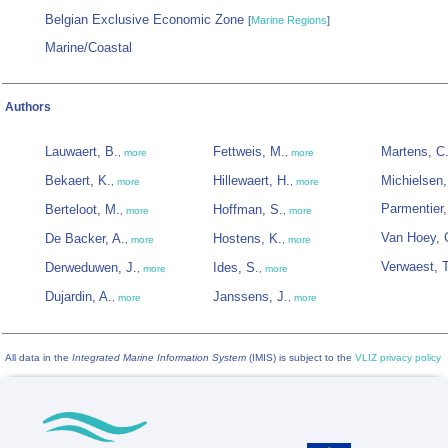
Belgian Exclusive Economic Zone
[
Marine Regions
]
Marine/Coastal
Authors
Lauwaert, B.
Fettweis, M.
Martens, C
,
more
,
more
Bekaert, K.
Hillewaert, H.
Michielsen,
,
more
,
more
Parmentier,
Berteloot, M.
Hoffman, S.
,
more
,
more
Van Hoey, 
De Backer, A.
Hostens, K.
,
more
,
more
Verwaest, T
Derweduwen, J.
Ides, S.
,
more
,
more
Dujardin, A.
Janssens, J.
,
more
,
more
All data in the
Integrated Marine Information System
(IMIS) is subject to the
VLIZ privacy policy