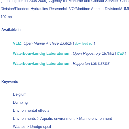
(licensing period 2008-2009). Agency for Maritime and Coastal Service. Coas
Division/Flanders Hydraulics Research/ILVO/Maritime Access Division/MUMM:
102 pp.
Available in
VLIZ
:
Open Marine Archive 233810
[
download pdf
]
Waterbouwkundig Laboratorium
:
Open Repository 157002
[
OWA
]
Waterbouwkundig Laboratorium
:
Rapporten L30
[157338]
Keywords
Belgium
Dumping
Environmental effects
Environments > Aquatic environment > Marine environment
Wastes > Dredge spoil