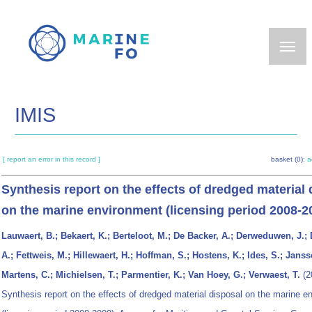
Skip
to
main
content
IMIS
[ report an error in this record ]
basket (0):
a
Synthesis report on the effects of dredged material 
on the marine environment (licensing period 2008-2
Lauwaert, B.; Bekaert, K.; Berteloot, M.; De Backer, A.; Derweduwen, J.; 
A.; Fettweis, M.; Hillewaert, H.; Hoffman, S.; Hostens, K.; Ides, S.; Janss
Martens, C.; Michielsen, T.; Parmentier, K.; Van Hoey, G.; Verwaest, T.
(2
Synthesis report on the effects of dredged material disposal on the marine e