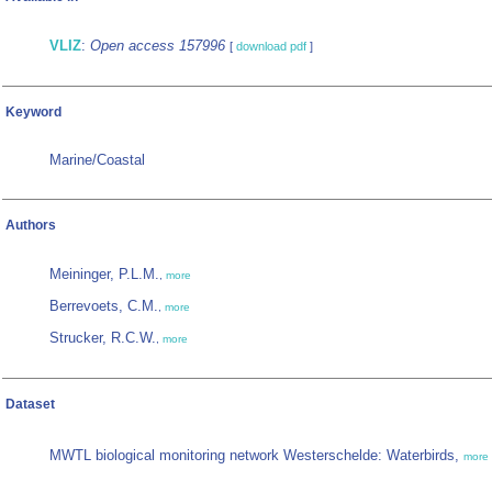
VLIZ
:
Open access 157996
[
download pdf
]
Keyword
Marine/Coastal
Authors
Meininger, P.L.M.
,
more
Berrevoets, C.M.
,
more
Strucker, R.C.W.
,
more
Dataset
MWTL biological monitoring network Westerschelde: Waterbirds,
more