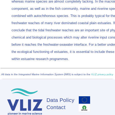
whereas marine species are almost completely lacking. In the macroi
component, as well as in the fish community, marine and riverine spe
combined with autochthonous species. This is probably typical for the
freshwater reaches of many river dominated coastal plain estuaries.
conclude that the tidal freshwater reaches are an important site of phy
chemical and biological processes which may alter riverine input cons
before it reaches the freshwater-seawater interface. For a better unde
the ecological functioning of estuaries, it is essential to include these
within estuarine research programmes.
All data in the
Integrated Marine Information System
(IMIS) is subject to the
VLIZ privacy policy
Data Policy
Footer
Contact