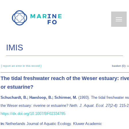
Skip
to
main
content
IMIS
[ report an error in this record ]
basket (0):
a
The tidal freshwater reach of the Weser estuary: riv
or estuarine?
Schuchardt, B.; Haesloop, B.; Schirmer, M.
(1993). The tidal freshwater re
the Weser estuary: riverine or estuarine?
Neth. J. Aquat. Ecol. 27(2-4)
: 215-2
https://dx.doi.org/10.1007/BF02334785
Netherlands Journal of Aquatic Ecology. Kluwer Academic
In: