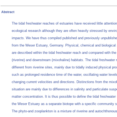
Abstract
The tidal freshwater reaches of estuaries have received little attention
ecological research although they are often heavily stressed by envi
impacts. We have thus compiled published and previously unpublishe
from the Weser Estuary, Germany. Physical, chemical and biological 
are described within the tidal freshwater reach and compared with th
(riverine) and downstream (mixohaline) habitats. The tidal freshwater r
different from riverine sites, mainly due to tidally induced physical p
such as prolonged residence time of the water, oscillating water level
changing current velocities and directions. Distinctions from the mixo
situation are mainly due to differences in salinity and particulate sus
matter concentration. It is thus possible to define the tidal freshwater
the Weser Estuary as a separate biotope with a specific community s
The phyto-and zooplankton is a mixture of riverine and autochthonou