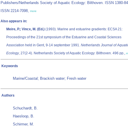
Publishers/Netherlands Society of Aquatic Ecology: Bilthoven. ISSN 1380-84
ISSN 2214-7098,
more
Also appears in:
Meire, P.; Vincx, M. (Ed.)
(1993). Marine and estuarine gradients: ECSA 21:
Proceedings of the 21st symposium of the Estuarine and Coastal Sciences
Association held in Gent, 9-14 september 1991.
Netherlands Journal of Aquati
Ecology
, 27(2-4). Netherlands Society of Aquatic Ecology: Bilthoven. 496 pp.,
m
Keywords
Marine/Coastal; Brackish water; Fresh water
Authors
Schuchardt, B.
Haesloop, B.
Schirmer, M.