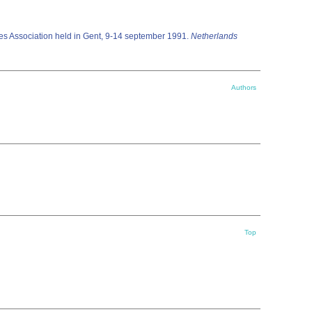
es Association held in Gent, 9-14 september 1991.
Netherlands
Authors
Top