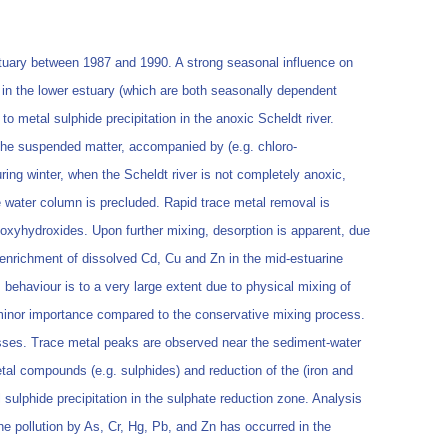
stuary between 1987 and 1990. A strong seasonal influence on
y in the lower estuary (which are both seasonally dependent
 metal sulphide precipitation in the anoxic Scheldt river.
n the suspended matter, accompanied by (e.g. chloro-
ing winter, when the Scheldt river is not completely anoxic,
e water column is precluded. Rapid trace metal removal is
 oxyhydroxides. Upon further mixing, desorption is apparent, due
enrichment of dissolved Cd, Cu and Zn in the mid-estuarine
behaviour is to a very large extent due to physical mixing of
of minor importance compared to the conservative mixing process.
ocesses. Trace metal peaks are observed near the sediment-water
tal compounds (e.g. sulphides) and reduction of the (iron and
sulphide precipitation in the sulphate reduction zone. Analysis
the pollution by As, Cr, Hg, Pb, and Zn has occurred in the