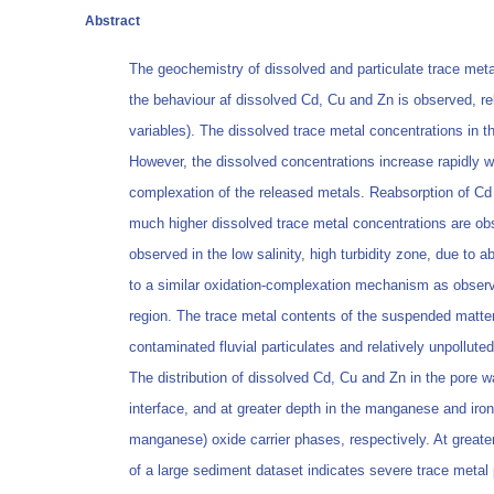
Abstract
The geochemistry of dissolved and particulate trace met
the behaviour af dissolved Cd, Cu and Zn is observed, rel
variables). The dissolved trace metal concentrations in t
However, the dissolved concentrations increase rapidly wi
complexation of the released metals. Reabsorption of Cd 
much higher dissolved trace metal concentrations are obs
observed in the low salinity, high turbidity zone, due to
to a similar oxidation-complexation mechanism as observ
region. The trace metal contents of the suspended matter
contaminated fluvial particulates and relatively unpollut
The distribution of dissolved Cd, Cu and Zn in the pore 
interface, and at greater depth in the manganese and iron
manganese) oxide carrier phases, respectively. At greater
of a large sediment dataset indicates severe trace metal p