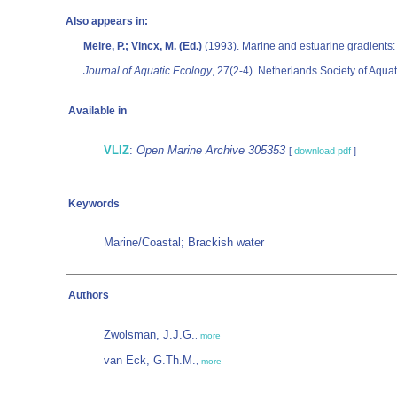
Also appears in:
Meire, P.; Vincx, M. (Ed.)
(1993). Marine and estuarine gradients:
Journal of Aquatic Ecology
, 27(2-4). Netherlands Society of Aquat
Available in
VLIZ
:
Open Marine Archive 305353
[
download pdf
]
Keywords
Marine/Coastal; Brackish water
Authors
Zwolsman, J.J.G.
,
more
van Eck, G.Th.M.
,
more