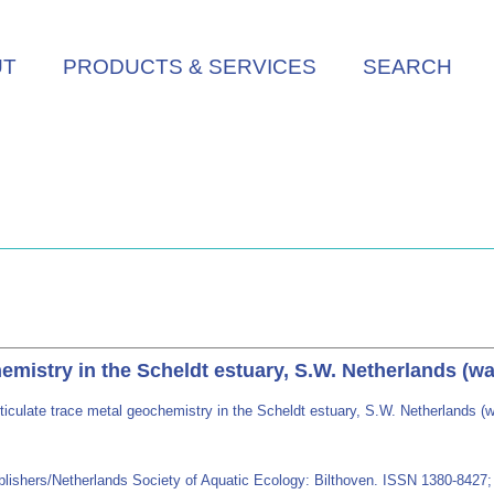
UT
PRODUCTS & SERVICES
SEARCH
hemistry in the Scheldt estuary, S.W. Netherlands (
ticulate trace metal geochemistry in the Scheldt estuary, S.W. Netherlands 
blishers/Netherlands Society of Aquatic Ecology: Bilthoven. ISSN 1380-842