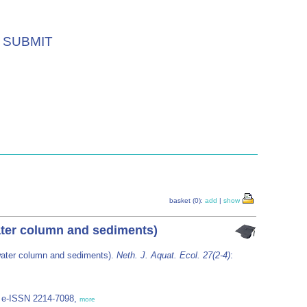
SUBMIT
basket (0):
add
|
show
water column and sediments)
(water column and sediments).
Neth. J. Aquat. Ecol. 27(2-4)
:
7; e-ISSN 2214-7098,
more