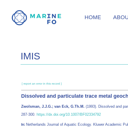
Skip
to
HOME
ABO
main
content
IMIS
[ report an error in this record ]
Dissolved and particulate trace metal geoc
Zwolsman, J.J.G.; van Eck, G.Th.M.
(1993). Dissolved and par
287-300.
https://dx.doi.org/10.1007/BF02334792
Netherlands Journal of Aquatic Ecology. Kluwer Academic Pu
In: