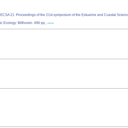
 ECSA 21: Proceedings of the 21st symposium of the Estuarine and Coastal Scienc
ic Ecology: Bilthoven. 496 pp.,
more