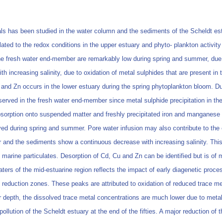
als has been studied in the water column and the sediments of the Scheldt e
ated to the redox conditions in the upper estuary and phyto- plankton activit
he fresh water end-member are remarkably low during spring and summer, due to
th increasing salinity, due to oxidation of metal sulphides that are present i
and Zn occurs in the lower estuary during the spring phytoplankton bloom. Dur
erved in the fresh water end-member since metal sulphide precipitation in th
 absorption onto suspended matter and freshly precipitated iron and manganese
ed during spring and summer. Pore water infusion may also contribute to the 
 and the sediments show a continuous decrease with increasing salinity. This 
ed marine particulates. Desorption of Cd, Cu and Zn can be identified but is 
waters of the mid-estuarine region reflects the impact of early diagenetic pr
 reduction zones. These peaks are attributed to oxidation of reduced trace me
 depth, the dissolved trace metal concentrations are much lower due to metal 
ollution of the Scheldt estuary at the end of the fifties. A major reduction of 