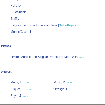
Pollution
Sustainable
Traffic
Belgian Exclusive Economic Zone
[
Marine Regions
]
Marine/Coastal
Project
Limited Atlas of the Belgian Part of the North Sea,
more
Authors
Maes, F.
Meire, P.
,
more
,
more
Cliquet, A.
Offringa, H.
,
more
Seys, J.
,
more