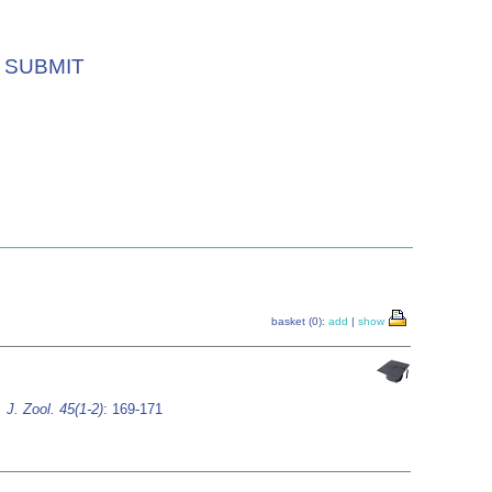
SUBMIT
basket (0):
add
|
show
 J. Zool. 45(1-2)
: 169-171