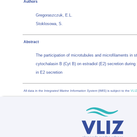
Authors
Gregoraszczuk, E.L.
Stoklosowa, S.
Abstract
The participation of microtubules and microfilaments in s
cytochalasin B (Cyt B) on estradiol (E2) secretion during
in E2 secretion
All data in the
Integrated Marine Information System
(IMIS) is subject to the
VLIZ