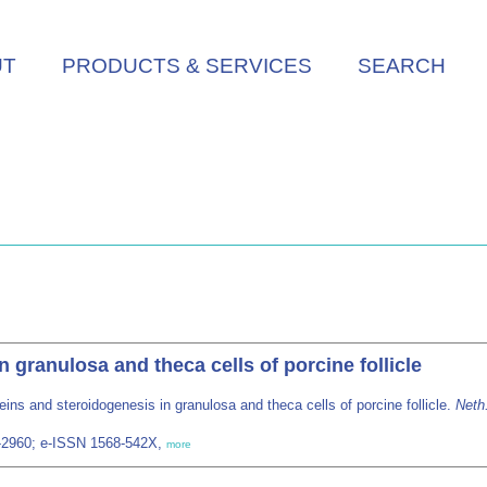
UT
PRODUCTS & SERVICES
SEARCH
 granulosa and theca cells of porcine follicle
eins and steroidogenesis in granulosa and theca cells of porcine follicle.
Neth.
28-2960; e-ISSN 1568-542X,
more