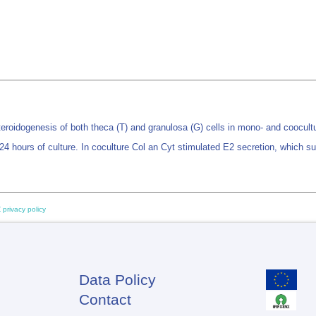
teroidogenesis of both theca (T) and granulosa (G) cells in mono- and coocult
 24 hours of culture. In coculture Col an Cyt stimulated E2 secretion, which 
 privacy policy
Data Policy
Footer
Contact