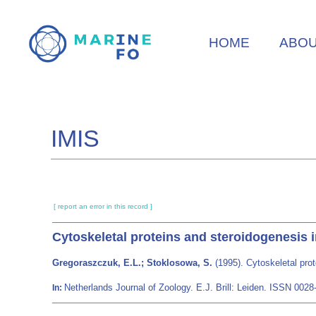
Skip
to
HOME
ABO
main
content
IMIS
[ report an error in this record ]
Cytoskeletal proteins and steroidogenesis in
Gregoraszczuk, E.L.; Stoklosowa, S.
(1995). Cytoskeletal prot
Netherlands Journal of Zoology. E.J. Brill: Leiden. ISSN 00
In: