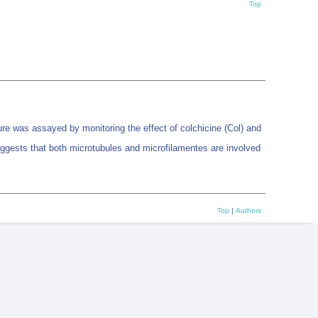
Top
ure was assayed by monitoring the effect of colchicine (Col) and
suggests that both microtubules and microfilamentes are involved
Top
|
Authors