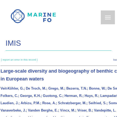
Skip
to
main
content
IMIS
[ report an error in this record ]
ba
Large-scale diversity and biogeography of benthic
in European waters
Veit-Köhler, G.; De Troch, M.; Grego, M.; Bezerra, T.N.; Bonne, W.; De Sm
Folkers, C.; George, K.H.; Guotong, C.; Herman, R.; Huys, R.; Lampadari
Laudien, J.; Arbizu, P.M.; Rose, A.; Schratzberger, M.; Seifried, S.; Somer
Vanaverbeke, J.; Vanden Berghe, E.; Vincx, M.; Vriser, B.; Vandepitte, L.