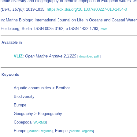
scale diversity and biogeography of benthic copepods in European waters.
Ma
(Berl.) 157(8)
: 1819-1835.
https://dx.doi.org/10.1007/s00227-010-1454-0
Marine Biology: International Journal on Life in Oceans and Coastal Water
In:
Heidelberg; Berlin. ISSN 0025-3162; e-ISSN 1432-1793,
more
Available in
VLIZ
:
Open Marine Archive 211225
[
download pdf
]
Keywords
Aquatic communities > Benthos
Biodiversity
Europe
Geography > Biogeography
Copepoda
[
WoRMS
]
Europe
; Europe
[
Marine Regions
]
[
Marine Regions
]