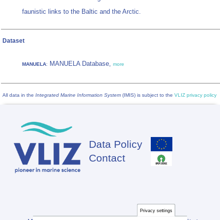
faunistic links to the Baltic and the Arctic.
Dataset
MANUELA Database,
MANUELA
:
more
All data in the
Integrated Marine Information System
(IMIS) is subject to the
VLIZ privacy policy
Data Policy
Footer
Contact
Privacy settings