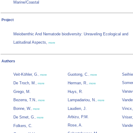
Marine/Coastal
Project
Meiobenthic And Nematode biodiversity: Unraveling Ecological and
Latitudinal Aspects,
more
Authors
Veit-Köhler, G.
Guotong, C.
Seifri
,
more
,
more
Somerf
De Troch, M.
Herman, R.
,
more
,
more
Vanav
Grego, M.
Huys, R.
Bezerra, T.N.
Lampadariou, N.
Vande
,
more
,
more
Bonne, W.
Laudien, J.
Vincx
,
more
Arbizu, P.M.
De Smet, G.
Vriser
,
more
Rose, A.
Vandep
Folkers, C.