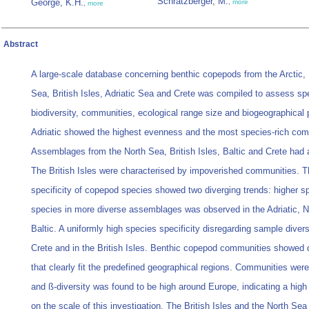
Schratzberger, M.
George, K.H.
,
more
,
more
Abstract
A large-scale database concerning benthic copepods from the Arctic, 
Sea, British Isles, Adriatic Sea and Crete was compiled to assess sp
biodiversity, communities, ecological range size and biogeographical 
Adriatic showed the highest evenness and the most species-rich com
Assemblages from the North Sea, British Isles, Baltic and Crete had
The British Isles were characterised by impoverished communities. T
specificity of copepod species showed two diverging trends: higher spe
species in more diverse assemblages was observed in the Adriatic, 
Baltic. A uniformly high species specificity disregarding sample diver
Crete and in the British Isles. Benthic copepod communities showed d
that clearly fit the predefined geographical regions. Communities were
and ß-diversity was found to be high around Europe, indicating a high
on the scale of this investigation. The British Isles and the North Se