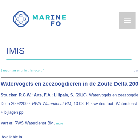
Skip
to
main
content
IMIS
[ report an error in this record ]
ba
Watervogels en zeezoogdieren in de Zoute Delta 20
Strucker, R.C.W.; Arts, F.A.; Lilipaly, S.
(2010). Watervogels en zeezoogdie
Delta 2008/2009.
RWS Waterdienst BM
, 10.08. Rijkswaterstaat. Waterdienst
+ bijlagen pp.
RWS Waterdienst BM,
Part of:
more
Available in