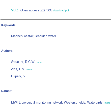
VLIZ
:
Open access 211730
[
download pdf
]
Keywords
Marine/Coastal; Brackish water
Authors
Strucker, R.C.W.
,
more
Arts, F.A.
,
more
Lilipaly, S.
Dataset
MWTL biological monitoring network Westerschelde: Waterbirds,
more