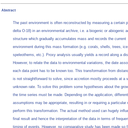
Abstract
The past environment is often reconstructed by measuring a certain p
delta O-18) in an environmental archive, i.e. a biogenic or abiogenic a
structure which gradually accumulates mass and records the current
environment during this mass formation (e.g. corals, shells, trees, ice
speleothems, etc.). Proxy analysis usually yields a record along a di
However, to relate the data to environmental variations, the date asso
each data point has to be known too. This transformation from distan
is not straightforward to solve, since accretion mostly proceeds at a 
unknown rate. To solve this problem some hypotheses about the growt
the time series must be made. Depending on the application, different
assumptions may be appropriate, resulting in or requiring a particular
perform this transformation. The actual method used can hugely influ
final result and hence the interpretation of the data in terms of frequ
timing of events. However, no comparative study has been made so f