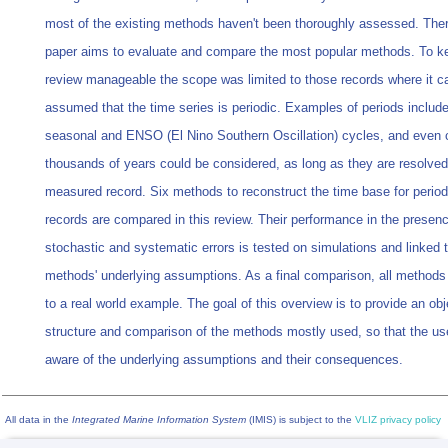
most of the existing methods haven't been thoroughly assessed. There
paper aims to evaluate and compare the most popular methods. To k
review manageable the scope was limited to those records where it c
assumed that the time series is periodic. Examples of periods include 
seasonal and ENSO (El Nino Southern Oscillation) cycles, and even 
thousands of years could be considered, as long as they are resolved
measured record. Six methods to reconstruct the time base for period
records are compared in this review. Their performance in the presenc
stochastic and systematic errors is tested on simulations and linked 
methods' underlying assumptions. As a final comparison, all methods 
to a real world example. The goal of this overview is to provide an obj
structure and comparison of the methods mostly used, so that the us
aware of the underlying assumptions and their consequences.
All data in the
Integrated Marine Information System
(IMIS) is subject to the
VLIZ privacy policy