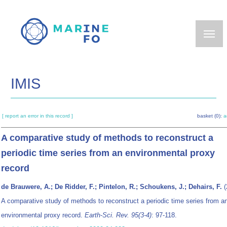
Skip
to
main
content
IMIS
[ report an error in this record ]
basket (0):
a
A comparative study of methods to reconstruct a
periodic time series from an environmental proxy
record
de Brauwere, A.; De Ridder, F.; Pintelon, R.; Schoukens, J.; Dehairs, F.
(
A comparative study of methods to reconstruct a periodic time series from a
environmental proxy record.
Earth-Sci. Rev. 95(3-4)
: 97-118.