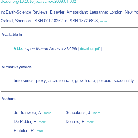
dx.doi.org/10.1016/j.earscirev.2009.04.002
Earth-Science Reviews. Elsevier: Amsterdam; Lausanne; London; New Yo
In:
Oxford; Shannon. ISSN 0012-8252; e-ISSN 1872-6828,
more
Available in
VLIZ
:
Open Marine Archive 212396
[
download pdf
]
Author keywords
time series; proxy; accretion rate; growth rate; periodic; seasonality
Authors
de Brauwere, A.
Schoukens, J.
,
more
,
more
De Ridder, F.
Dehairs, F.
,
more
,
more
Pintelon, R.
,
more