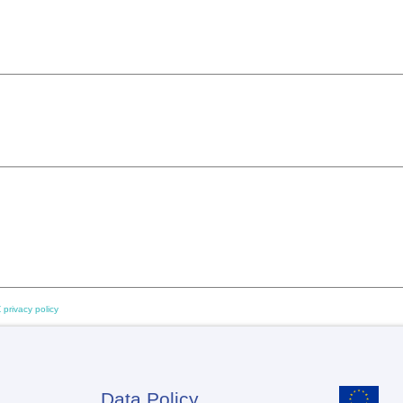
 privacy policy
Data Policy