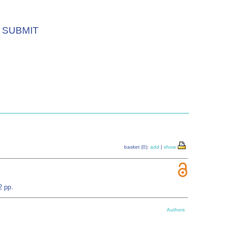
SUBMIT
basket (0):
add
|
show
2 pp.
Authors