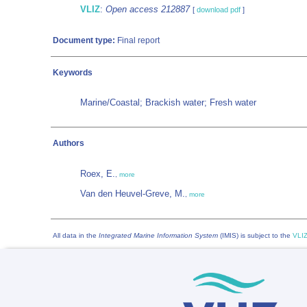
VLIZ
:
Open access 212887
[
download pdf
]
Document type:
Final report
Keywords
Marine/Coastal; Brackish water; Fresh water
Authors
Roex, E.
,
more
Van den Heuvel-Greve, M.
,
more
All data in the
Integrated Marine Information System
(IMIS) is subject to the
VLIZ