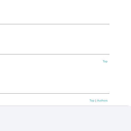
Top
Top
|
Authors