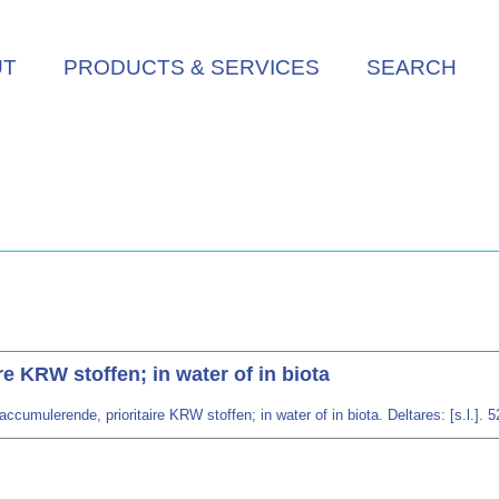
UT
PRODUCTS & SERVICES
SEARCH
e KRW stoffen; in water of in biota
ccumulerende, prioritaire KRW stoffen; in water of in biota. Deltares: [s.l.]. 5