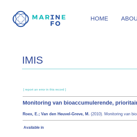
Skip
to
HOME
ABO
main
content
IMIS
[ report an error in this record ]
Monitoring van bioaccumulerende, prioritair
Roex, E.; Van den Heuvel-Greve, M.
(2010). Monitoring van bioa
Available in