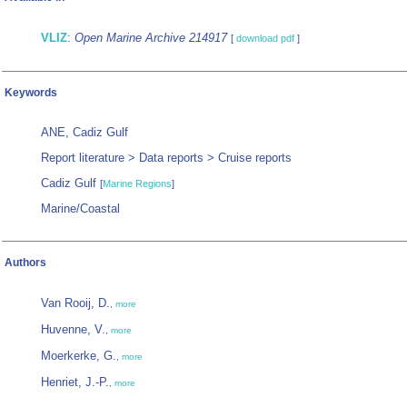
VLIZ
:
Open Marine Archive 214917
[
download pdf
]
Keywords
ANE, Cadiz Gulf
Report literature > Data reports > Cruise reports
Cadiz Gulf
[
Marine Regions
]
Marine/Coastal
Authors
Van Rooij, D.
,
more
Huvenne, V.
,
more
Moerkerke, G.
,
more
Henriet, J.-P.
,
more