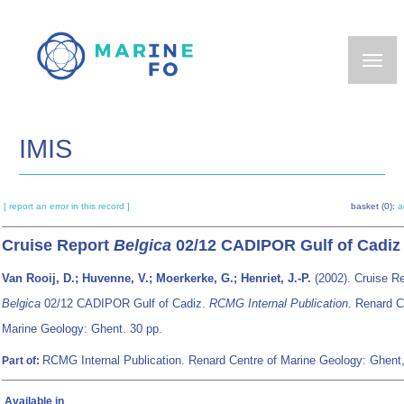
Skip
to
main
content
IMIS
[ report an error in this record ]
basket (0):
a
Cruise Report
Belgica
02/12 CADIPOR Gulf of Cadiz
Van Rooij, D.; Huvenne, V.; Moerkerke, G.; Henriet, J.-P.
(2002). Cruise Re
Belgica
02/12 CADIPOR Gulf of Cadiz.
RCMG Internal Publication
. Renard C
Marine Geology: Ghent. 30 pp.
RCMG Internal Publication. Renard Centre of Marine Geology: Ghent
Part of:
Available in