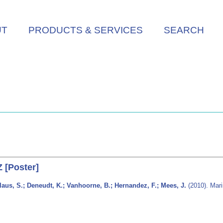
UT
PRODUCTS & SERVICES
SEARCH
 [Poster]
laus, S.; Deneudt, K.; Vanhoorne, B.; Hernandez, F.; Mees, J.
(2010). Mari