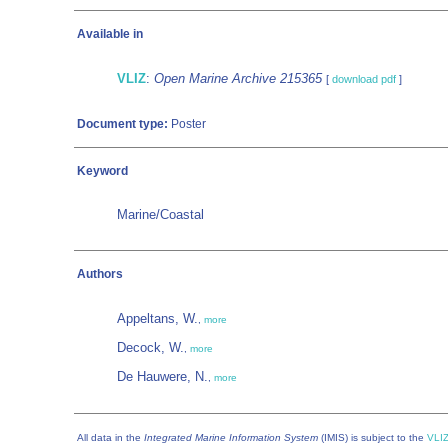
Available in
VLIZ
:
Open Marine Archive 215365
[
download pdf
]
Document type:
Poster
Keyword
Marine/Coastal
Authors
Appeltans, W.
,
more
Decock, W.
,
more
De Hauwere, N.
,
more
All data in the
Integrated Marine Information System
(IMIS) is subject to the
VLIZ