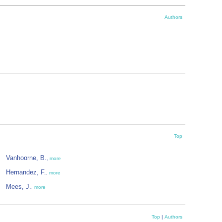
Authors
Top
Vanhoorne, B.
,
more
Hernandez, F.
,
more
Mees, J.
,
more
Top
|
Authors