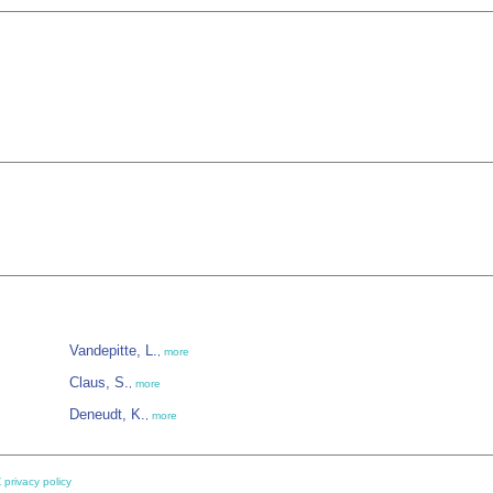
Vandepitte, L.
,
more
Claus, S.
,
more
Deneudt, K.
,
more
 privacy policy