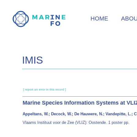
Skip
to
HOME
ABO
main
content
IMIS
[ report an error in this record ]
Marine Species Information Systems at VLIZ
Appeltans, W.; Decock, W.; De Hauwere, N.; Vandepitte, L.; C
Vlaams Instituut voor de Zee (VLIZ): Oostende. 1 poster pp.