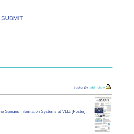
SUBMIT
basket (0):
add
|
show
ne Species Information Systems at VLIZ [Poster].