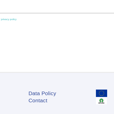
 privacy policy
Data Policy
Footer
Contact