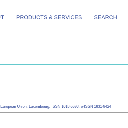
UT
PRODUCTS & SERVICES
SEARCH
the European Union: Luxembourg. ISSN 1018-5593; e-ISSN 1831-9424