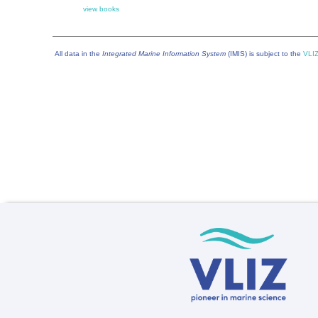
view books
All data in the
Integrated Marine Information System
(IMIS) is subject to the
VLIZ