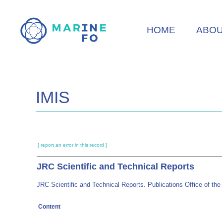
Skip
to
HOME
ABO
main
content
IMIS
[ report an error in this record ]
JRC Scientific and Technical Reports
JRC Scientific and Technical Reports. Publications Office of 
Content