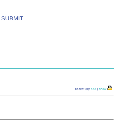
SUBMIT
basket (0):
add
|
show