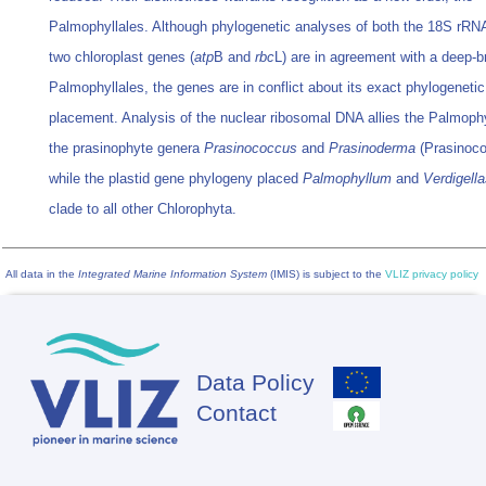
Palmophyllales. Although phylogenetic analyses of both the 18S rRN
two chloroplast genes (
atp
B and
rbc
L) are in agreement with a deep-b
Palmophyllales, the genes are in conflict about its exact phylogenetic
placement. Analysis of the nuclear ribosomal DNA allies the Palmophy
the prasinophyte genera
Prasinococcus
and
Prasinoderma
(Prasinoco
while the plastid gene phylogeny placed
Palmophyllum
and
Verdigell
clade to all other Chlorophyta.
All data in the
Integrated Marine Information System
(IMIS) is subject to the
VLIZ privacy policy
Data Policy
Footer
Contact