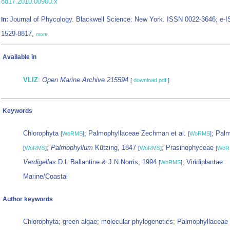
8817.2010.00900.x
Journal of Phycology. Blackwell Science: New York. ISSN 0022-3646; e-
In:
1529-8817,
more
Available in
VLIZ
:
Open Marine Archive 215594
[
download pdf
]
Keywords
Chlorophyta
; Palmophyllaceae Zechman et al.
; Palm
[
WoRMS
]
[
WoRMS
]
;
Palmophyllum
Kützing, 1847
; Prasinophyceae
[
WoRMS
]
[
WoRMS
]
[
WoR
Verdigellas
D.L.Ballantine & J.N.Norris, 1994
; Viridiplantae
[
WoRMS
]
Marine/Coastal
Author keywords
Chlorophyta; green algae; molecular phylogenetics; Palmophyllaceae