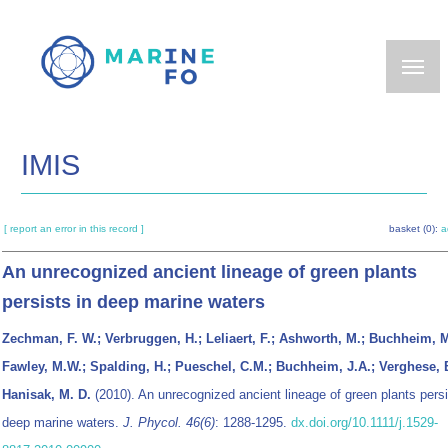
Skip
to
main
content
IMIS
[ report an error in this record ]
basket (0):
a
An unrecognized ancient lineage of green plants
persists in deep marine waters
Zechman, F. W.; Verbruggen, H.; Leliaert, F.; Ashworth, M.; Buchheim, M
Fawley, M.W.; Spalding, H.; Pueschel, C.M.; Buchheim, J.A.; Verghese, 
Hanisak, M. D.
(2010). An unrecognized ancient lineage of green plants persi
deep marine waters.
J. Phycol. 46(6)
: 1288-1295.
dx.doi.org/10.1111/j.1529-