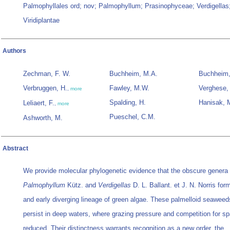
Palmophyllales ord; nov; Palmophyllum; Prasinophyceae; Verdigellas
Viridiplantae
Authors
Zechman, F. W.
Buchheim, M.A.
Buchheim,
Verbruggen, H.
Fawley, M.W.
Verghese,
,
more
Spalding, H.
Hanisak, 
Leliaert, F.
,
more
Pueschel, C.M.
Ashworth, M.
Abstract
We provide molecular phylogenetic evidence that the obscure genera
Palmophyllum
Kütz. and
Verdigellas
D. L. Ballant. et J. N. Norris form
and early diverging lineage of green algae. These palmelloid seaweed
persist in deep waters, where grazing pressure and competition for s
reduced. Their distinctness warrants recognition as a new order, the