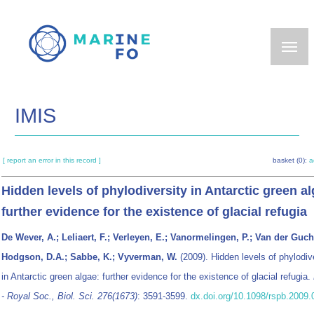
Skip
to
main
content
IMIS
[ report an error in this record ]
basket (0):
a
Hidden levels of phylodiversity in Antarctic green al
further evidence for the existence of glacial refugia
De Wever, A.; Leliaert, F.; Verleyen, E.; Vanormelingen, P.; Van der Gucht
Hodgson, D.A.; Sabbe, K.; Vyverman, W.
(2009). Hidden levels of phylodiv
in Antarctic green algae: further evidence for the existence of glacial refugia.
- Royal Soc., Biol. Sci. 276(1673)
: 3591-3599.
dx.doi.org/10.1098/rspb.2009.