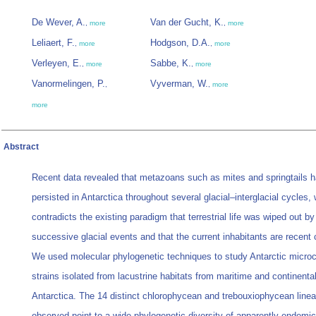
De Wever, A.
Van der Gucht, K.
,
more
,
more
Leliaert, F.
Hodgson, D.A.
,
more
,
more
Verleyen, E.
Sabbe, K.
,
more
,
more
Vanormelingen, P.
Vyverman, W.
,
,
more
more
Abstract
Recent data revealed that metazoans such as mites and springtails 
persisted in Antarctica throughout several glacial–interglacial cycles,
contradicts the existing paradigm that terrestrial life was wiped out by
successive glacial events and that the current inhabitants are recent 
We used molecular phylogenetic techniques to study Antarctic micro
strains isolated from lacustrine habitats from maritime and continenta
Antarctica. The 14 distinct chlorophycean and trebouxiophycean line
observed point to a wide phylogenetic diversity of apparently endemic