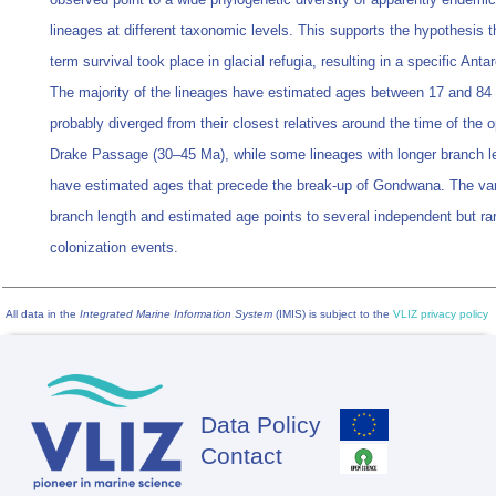
lineages at different taxonomic levels. This supports the hypothesis t
term survival took place in glacial refugia, resulting in a specific Antarc
The majority of the lineages have estimated ages between 17 and 8
probably diverged from their closest relatives around the time of the 
Drake Passage (30–45 Ma), while some lineages with longer branch l
have estimated ages that precede the break-up of Gondwana. The vari
branch length and estimated age points to several independent but ra
colonization events.
All data in the
Integrated Marine Information System
(IMIS) is subject to the
VLIZ privacy policy
Data Policy
Footer
Contact