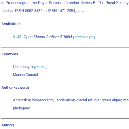
Proceedings of the Royal Society of London. Series B. The Royal Society
In:
London. ISSN 0962-8452; e-ISSN 1471-2954,
more
Available in
VLIZ
:
Open Marine Archive 215654
[
download pdf
]
Keywords
Chlorophyta
[
WoRMS
]
Marine/Coastal
Author keywords
Antarctica; biogeography; endemism; glacial refugia; green algae; mo
phylogeny
Authors