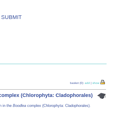
SUBMIT
basket (0):
add
|
show
omplex (Chlorophyta: Cladophorales)
n in the
Boodlea
complex (Chlorophyta: Cladophorales).