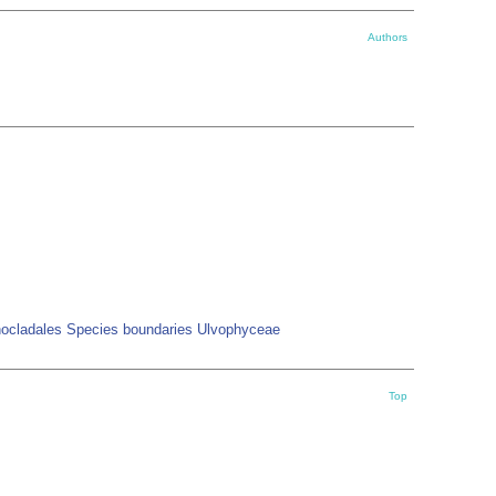
Authors
onocladales Species boundaries Ulvophyceae
Top