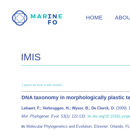
Skip
to
HOME
ABO
main
content
IMIS
[ report an error in this record ]
DNA taxonomy in morphologically plastic ta
Leliaert, F.; Verbruggen, H.; Wysor, B.; De Clerck, O.
(2009). 
Mol. Phylogenet. Evol. 53(1)
: 122-133.
dx.doi.org/10.1016/j.ymp
Molecular Phylogenetics and Evolution. Elsevier: Orlando, 
In: