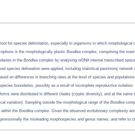
l for species delimitation, especially in organisms in which morphological di
riptions is the morphologically plastic
Boodlea
complex, comprising the marin
ndaries in the
Boodlea
complex by analysing nrDNA internal transcribed spac
ed species delineation were applied, including statistical parsimony networ
ed on differences in branching rates at the level of species and populations
species boundaries, possibly as a result of incomplete reproductive isolation.
forms were distributed in different clades (cryptic diversity), and at the sam
gical variation). Sampling outside the morphological range of the
Boodlea
compl
s within the
Boodlea
complex. Given the observed evolutionary complexity and
 provisionally the misleading morphospecies and genus names, and refer to c