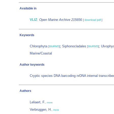
Available in
VLIZ
:
Open Marine Archive 215656
[
download pdf
]
Keywords
Chlorophyta
; Siphonocladales
; Ulvoph
[
WoRMS
]
[
WoRMS
]
Marine/Coastal
Author keywords
Cryptic species DNA barcoding nrDNA internal transcrib
Authors
Leliaert, F.
,
more
Verbruggen, H.
,
more