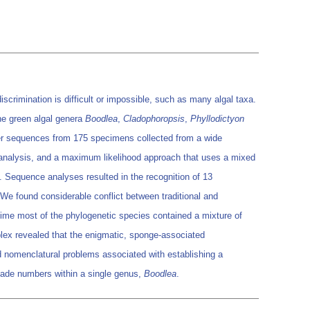
scrimination is difficult or impossible, such as many algal taxa.
e green algal genera
Boodlea
,
Cladophoropsis
,
Phyllodictyon
er sequences from 175 specimens collected from a wide
k analysis, and a maximum likelihood approach that uses a mixed
. Sequence analyses resulted in the recognition of 13
 We found considerable conflict between traditional and
e time most of the phylogenetic species contained a mixture of
ex revealed that the enigmatic, sponge-associated
 nomenclatural problems associated with establishing a
lade numbers within a single genus,
Boodlea
.