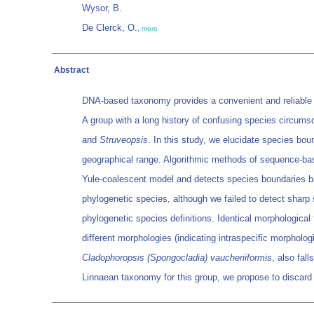
Wysor, B.
De Clerck, O.
,
more
Abstract
DNA-based taxonomy provides a convenient and reliable too
A group with a long history of confusing species circumsc
and
Struveopsis
. In this study, we elucidate species bou
geographical range. Algorithmic methods of sequence-bas
Yule-coalescent model and detects species boundaries bas
phylogenetic species, although we failed to detect sharp 
phylogenetic species definitions. Identical morphological 
different morphologies (indicating intraspecific morpholo
Cladophoropsis (Spongocladia) vaucheriiformis
, also fall
Linnaean taxonomy for this group, we propose to discard