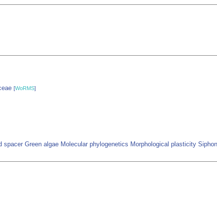
yceae
[
WoRMS
]
ed spacer Green algae Molecular phylogenetics Morphological plasticity Siph