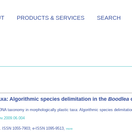
UT
PRODUCTS & SERVICES
SEARCH
xa: Algorithmic species delimitation in the
Boodlea
c
DNA taxonomy in morphologically plastic taxa: Algorithmic species delimitatio
ev.2009.06.004
FL. ISSN 1055-7903; e-ISSN 1095-9513,
more