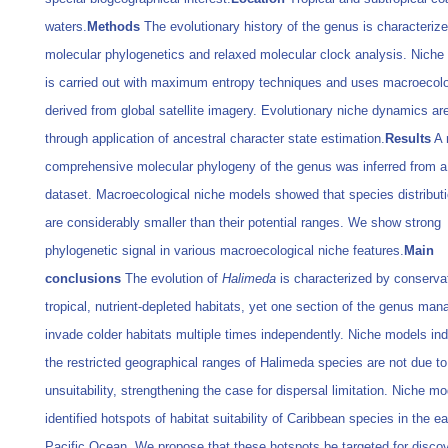
waters.
Methods
The evolutionary history of the genus is characteriz
molecular phylogenetics and relaxed molecular clock analysis. Niche
is carried out with maximum entropy techniques and uses macroecolo
derived from global satellite imagery. Evolutionary niche dynamics are
through application of ancestral character state estimation.
Results
A 
comprehensive molecular phylogeny of the genus was inferred from a
dataset. Macroecological niche models showed that species distribut
are considerably smaller than their potential ranges. We show strong
phylogenetic signal in various macroecological niche features.
Main
conclusions
The evolution of
Halimeda
is characterized by conserva
tropical, nutrient-depleted habitats, yet one section of the genus man
invade colder habitats multiple times independently. Niche models ind
the restricted geographical ranges of Halimeda species are not due to
unsuitability, strengthening the case for dispersal limitation. Niche m
identified hotspots of habitat suitability of Caribbean species in the e
Pacific Ocean. We propose that these hotspots be targeted for disco