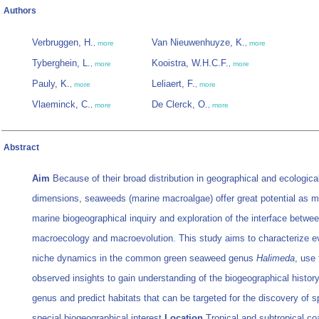
Authors
Verbruggen, H.
Van Nieuwenhuyze, K.
,
more
,
more
Tyberghein, L.
Kooistra, W.H.C.F.
,
more
,
more
Pauly, K.
Leliaert, F.
,
more
,
more
Vlaeminck, C.
De Clerck, O.
,
more
,
more
Abstract
Aim
Because of their broad distribution in geographical and ecologica
dimensions, seaweeds (marine macroalgae) offer great potential as m
marine biogeographical inquiry and exploration of the interface betwe
macroecology and macroevolution. This study aims to characterize ev
niche dynamics in the common green seaweed genus
Halimeda
, use 
observed insights to gain understanding of the biogeographical history
genus and predict habitats that can be targeted for the discovery of s
special biogeographical interest.
Location
Tropical and subtropical co