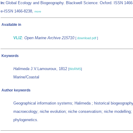
Global Ecology and Biogeography. Blackwell Science: Oxford. ISSN 1466
In:
e-ISSN 1466-8238,
more
Available in
VLIZ
:
Open Marine Archive 215710
[
download pdf
]
Keywords
Halimeda
J.V.Lamouroux, 1812
[
WoRMS
]
Marine/Coastal
Author keywords
Geographical information systems; Halimeda ; historical biogeograph
macroecology; niche evolution; niche conservatism; niche modelling;
phylogenetics.