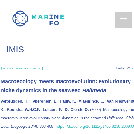
Skip
to
main
content
IMIS
[ report an error in this record ]
basket (0):
a
Macroecology meets macroevolution: evolutionary
niche dynamics in the seaweed
Halimeda
Verbruggen, H.; Tyberghein, L.; Pauly, K.; Vlaeminck, C.; Van Nieuwenh
K.; Kooistra, W.H.C.F.; Leliaert, F.; De Clerck, O.
(2009). Macroecology me
macroevolution: evolutionary niche dynamics in the seaweed
Halimeda
.
Glob
Ecol. Biogeogr. 18(4)
: 393-405.
https://dx.doi.org/10.1111/j.1466-8238.2009.