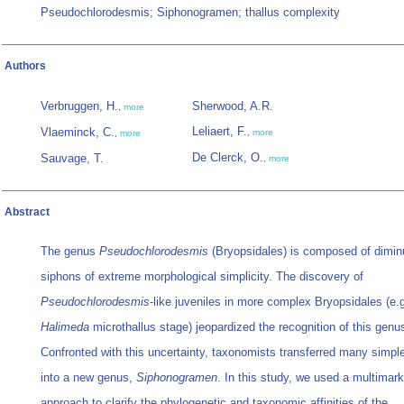
Pseudochlorodesmis; Siphonogramen; thallus complexity
Authors
Verbruggen, H.
Sherwood, A.R.
,
more
Leliaert, F.
Vlaeminck, C.
,
more
,
more
De Clerck, O.
Sauvage, T.
,
more
Abstract
The genus
Pseudochlorodesmis
(Bryopsidales) is composed of dimin
siphons of extreme morphological simplicity. The discovery of
Pseudochlorodesmis
-like juveniles in more complex Bryopsidales (e.g
Halimeda
microthallus stage) jeopardized the recognition of this genu
Confronted with this uncertainty, taxonomists transferred many simpl
into a new genus,
Siphonogramen
. In this study, we used a multimark
approach to clarify the phylogenetic and taxonomic affinities of the