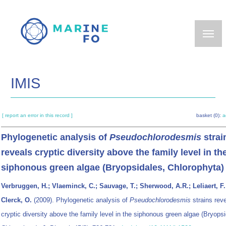
Skip
to
main
content
IMIS
[ report an error in this record ]
basket (0):
a
Phylogenetic analysis of
Pseudochlorodesmis
strai
reveals cryptic diversity above the family level in th
siphonous green algae (Bryopsidales, Chlorophyta)
Verbruggen, H.; Vlaeminck, C.; Sauvage, T.; Sherwood, A.R.; Leliaert, F.
Clerck, O.
(2009). Phylogenetic analysis of
Pseudochlorodesmis
strains rev
cryptic diversity above the family level in the siphonous green algae (Bryopsi