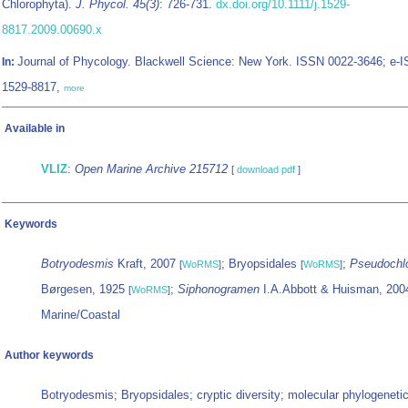
Chlorophyta).
J. Phycol. 45(3)
: 726-731.
dx.doi.org/10.1111/j.1529-
8817.2009.00690.x
Journal of Phycology. Blackwell Science: New York. ISSN 0022-3646; e-
In:
1529-8817,
more
Available in
VLIZ
:
Open Marine Archive 215712
[
download pdf
]
Keywords
Botryodesmis
Kraft, 2007
; Bryopsidales
;
Pseudochl
[
WoRMS
]
[
WoRMS
]
Børgesen, 1925
;
Siphonogramen
I.A.Abbott & Huisman, 20
[
WoRMS
]
Marine/Coastal
Author keywords
Botryodesmis; Bryopsidales; cryptic diversity; molecular phylogeneti