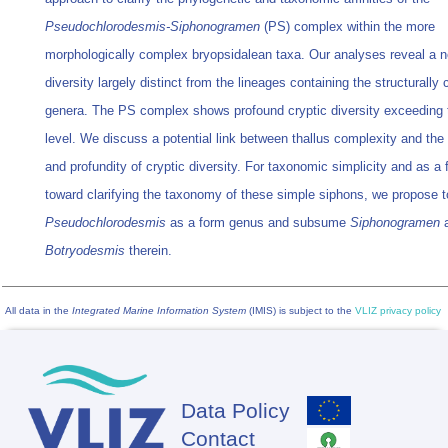
Pseudochlorodesmis-Siphonogramen
(PS) complex within the more
morphologically complex bryopsidalean taxa. Our analyses reveal a n
diversity largely distinct from the lineages containing the structurally
genera. The PS complex shows profound cryptic diversity exceeding 
level. We discuss a potential link between thallus complexity and the
and profundity of cryptic diversity. For taxonomic simplicity and as a f
toward clarifying the taxonomy of these simple siphons, we propose t
Pseudochlorodesmis
as a form genus and subsume
Siphonogramen
Botryodesmis
therein.
All data in the
Integrated Marine Information System
(IMIS) is subject to the
VLIZ privacy policy
Data Policy
Footer
Contact