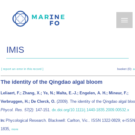
Skip
to
main
content
IMIS
[ report an error in this record ]
basket (0):
a
The identity of the Qingdao algal bloom
Leliaert, F.; Zhang, X.; Ye, N.; Malta, E.-J.; Engelen, A. H.; Mineur, F.;
Verbruggen, H.; De Clerck, O.
(2009). The identity of the Qingdao algal blo
Phycol. Res. 57(2)
: 147-151.
dx.doi.org/10.1111/j.1440-1835.2009.00532.x
Phycological Research. Blackwell: Carlton, Vic.. ISSN 1322-0829; e-ISSN
In:
1835,
more