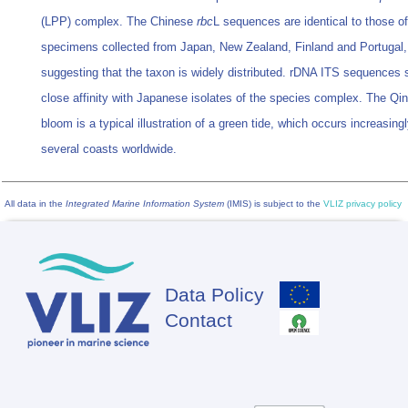
(LPP) complex. The Chinese
rbc
L sequences are identical to those of
specimens collected from Japan, New Zealand, Finland and Portugal,
suggesting that the taxon is widely distributed. rDNA ITS sequences
close affinity with Japanese isolates of the species complex. The Qi
bloom is a typical illustration of a green tide, which occurs increasing
several coasts worldwide.
All data in the
Integrated Marine Information System
(IMIS) is subject to the
VLIZ privacy policy
Data Policy
Footer
Contact