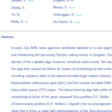
Leliaert, F.
Engelen, A. H.
,
more
Mineur, F.
Zhang, X.
,
more
Ye, N.
Verbruggen, H.
,
more
Malta, E.-J.
De Clerck, O.
,
more
Abstract
In early July 2008, news agencies worldwide reported on a vast algal
was threatening the upcoming Olympic sailing events in Qingdao, Ch
identity of the culpable alga, however, remained undiscussed. We have
the alga that caused the bloom by means of morphological and molecu
including sequence data of the plastid encoded large subunit ribulose 
bisphosphate carboxylase gene (rbcL) and the nuclear encoded rDNA 
transcribed spacer (ITS) region. The bloom-forming alga falls within t
morphological limits of the green seaweed
Ulva prolifera
O.F. Müller
(‘
Enteromorpha prolifera
(O.F. Müller) J. Agardh’) but our phylogeneti
show that it forms a clade with representatives of the
Ulva linza-proce