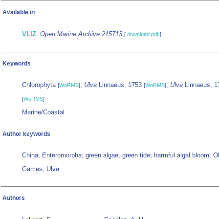
Available in
VLIZ
:
Open Marine Archive 215713
[
download pdf
]
Keywords
Chlorophyta
;
Ulva
Linnaeus, 1753
;
Ulva
Linnaeus, 1
[
WoRMS
]
[
WoRMS
]
[
WoRMS
]
Marine/Coastal
Author keywords
China; Enteromorpha; green algae; green tide; harmful algal bloom; 
Games; Ulva
Authors