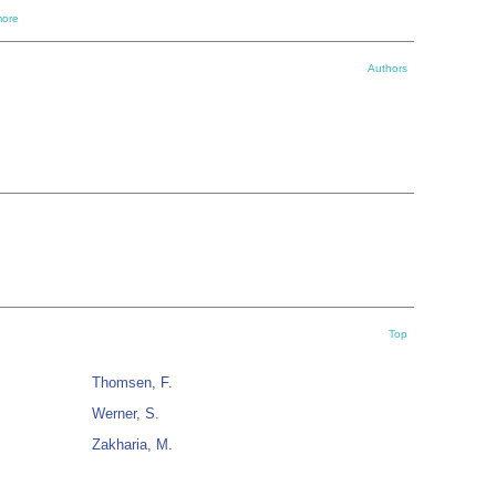
ore
Authors
Top
Thomsen, F.
Werner, S.
Zakharia, M.