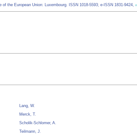
fice of the European Union: Luxembourg. ISSN 1018-5593; e-ISSN 1831-9424,
m
Lang, W.
Merck, T.
Scholik-Schlomer, A.
Teilmann, J.