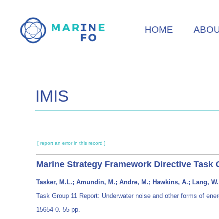
Skip
to
HOME
ABO
main
content
IMIS
[ report an error in this record ]
Marine Strategy Framework Directive Task 
Tasker, M.L.; Amundin, M.; Andre, M.; Hawkins, A.; Lang, W.;
Task Group 11 Report: Underwater noise and other forms of ene
15654-0. 55 pp.