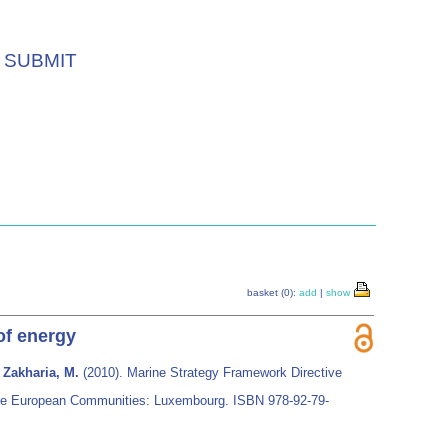
SUBMIT
basket (0):
add
|
show
of energy
 Zakharia, M.
(2010). Marine Strategy Framework Directive
of the European Communities: Luxembourg. ISBN 978-92-79-