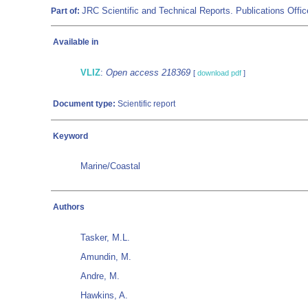
JRC Scientific and Technical Reports. Publications Of
Part of:
Available in
VLIZ
:
Open access 218369
[
download pdf
]
Document type:
Scientific report
Keyword
Marine/Coastal
Authors
Tasker, M.L.
Amundin, M.
Andre, M.
Hawkins, A.