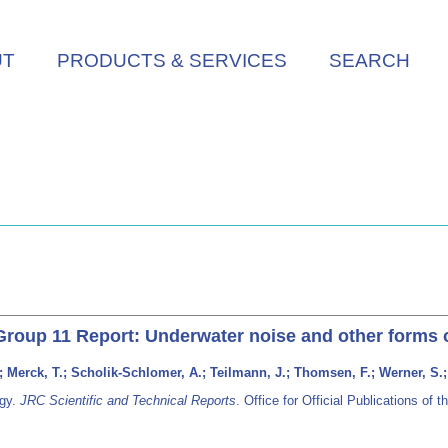
UT
PRODUCTS & SERVICES
SEARCH
Group 11 Report: Underwater noise and other forms 
 Merck, T.; Scholik-Schlomer, A.; Teilmann, J.; Thomsen, F.; Werner, S.;
rgy.
JRC Scientific and Technical Reports
. Office for Official Publications 