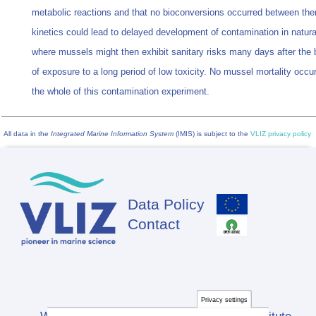
metabolic reactions and that no bioconversions occurred between th
kinetics could lead to delayed development of contamination in natura
where mussels might then exhibit sanitary risks many days after the 
of exposure to a long period of low toxicity. No mussel mortality occu
the whole of this contamination experiment.
All data in the
Integrated Marine Information System
(IMIS) is subject to the
VLIZ privacy policy
Data Policy
Footer
Contact
Privacy settings