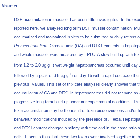
Abstract
DSP accumulation in mussels has been little investigated. In the exp
reported here, we analysed long term DSP mussel contamination. Mu
acclimatised and maintained in vitro to be submitted to daily rations o
Prorocentrum lima
. Okadaic acid (OA) and DTX1 contents in hepatop
and whole mussels were measured by HPLC. A slow build-up with tox
-1
from 1.2 to 2.0 µg.g
) wet weight hepatopancreas occurred until day 
-1
followed by a peak of 3.8 µg.g
) on day 16 with a rapid decrease ther
previous. Values. This set of triplicate analyses clearly showed that t
accumulation of OA and DTX1 in hepatopancreas did not respond as 
progressive long term build-up under our experimental conditions. This
toxin accumulation may be the result of toxin bioconversions and/or f
behaviour modifications induced by the presence of
P. lima
. Hepatop
and DTX1 content changed similarly with time and in the same ratio 
cells. It seems thus that these two toxins were involved together in 