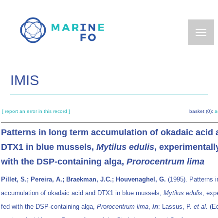
Skip
to
main
content
IMIS
[ report an error in this record ]
basket (0):
a
Patterns in long term accumulation of okadaic acid
DTX1 in blue mussels,
Mytilus edulis
, experimentall
with the DSP-containing alga,
Prorocentrum lima
Pillet, S.; Pereira, A.; Braekman, J.C.; Houvenaghel, G.
(1995). Patterns i
accumulation of okadaic acid and DTX1 in blue mussels,
Mytilus edulis
, exp
fed with the DSP-containing alga,
Prorocentrum lima
,
in
: Lassus, P.
et al.
(E