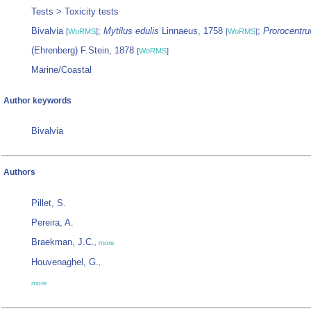
Tests > Toxicity tests
Bivalvia
;
Mytilus edulis
Linnaeus, 1758
;
Prorocentru
[
WoRMS
]
[
WoRMS
]
(Ehrenberg) F.Stein, 1878
[
WoRMS
]
Marine/Coastal
Author keywords
Bivalvia
Authors
Pillet, S.
Pereira, A.
Braekman, J.C.
,
more
Houvenaghel, G.
,
more