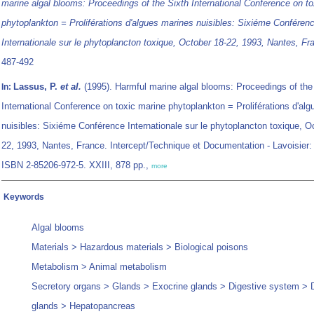
marine algal blooms: Proceedings of the Sixth International Conference on t
phytoplankton = Proliférations d'algues marines nuisibles: Sixiéme Conféren
Internationale sur le phytoplancton toxique, October 18-22, 1993, Nantes, Fr
487-492
Lassus, P.
et al.
(1995). Harmful marine algal blooms: Proceedings of the
In:
International Conference on toxic marine phytoplankton = Proliférations d'al
nuisibles: Sixiéme Conférence Internationale sur le phytoplancton toxique, O
22, 1993, Nantes, France. Intercept/Technique et Documentation - Lavoisier: 
ISBN 2-85206-972-5. XXIII, 878 pp.,
more
Keywords
Algal blooms
Materials > Hazardous materials > Biological poisons
Metabolism > Animal metabolism
Secretory organs > Glands > Exocrine glands > Digestive system > 
glands > Hepatopancreas