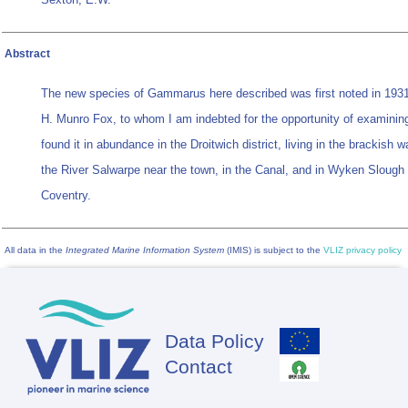
Abstract
The new species of
Gammarus
here described was first noted in 1931
H. Munro Fox, to whom I am indebted for the opportunity of examining
found it in abundance in the Droitwich district, living in the brackish w
the River Salwarpe near the town, in the Canal, and in Wyken Slough
Coventry.
All data in the
Integrated Marine Information System
(IMIS) is subject to the
VLIZ privacy policy
Data Policy
Footer
Contact