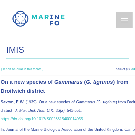
Skip
to
main
content
IMIS
[ report an error in this record ]
basket (0):
ad
On a new species of
Gammarus
(
G. tigrinus
) from
Droitwich district
Sexton, E.W.
(1939). On a new species of
Gammarus
(
G. tigrinus
) from Droi
district.
J. Mar. Biol. Ass. U.K. 23(2)
: 543-551.
https://dx.doi.org/10.1017/S0025315400014065
Journal of the Marine Biological Association of the United Kingdom. Camb
In: