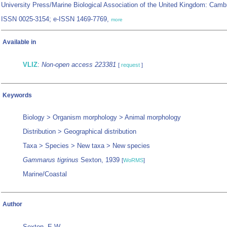
University Press/Marine Biological Association of the United Kingdom: Camb
ISSN 0025-3154; e-ISSN 1469-7769,
more
Available in
VLIZ
:
Non-open access 223381
[
request
]
Keywords
Biology > Organism morphology > Animal morphology
Distribution > Geographical distribution
Taxa > Species > New taxa > New species
Gammarus tigrinus
Sexton, 1939
[
WoRMS
]
Marine/Coastal
Author
Sexton, E.W.